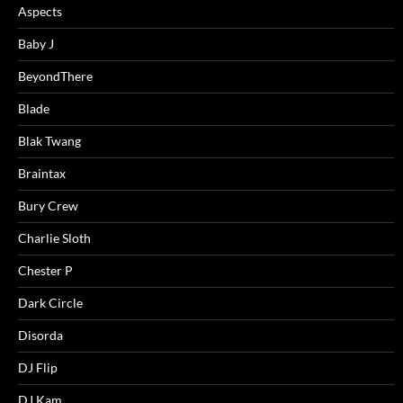
Aspects
Baby J
BeyondThere
Blade
Blak Twang
Braintax
Bury Crew
Charlie Sloth
Chester P
Dark Circle
Disorda
DJ Flip
DJ Kam