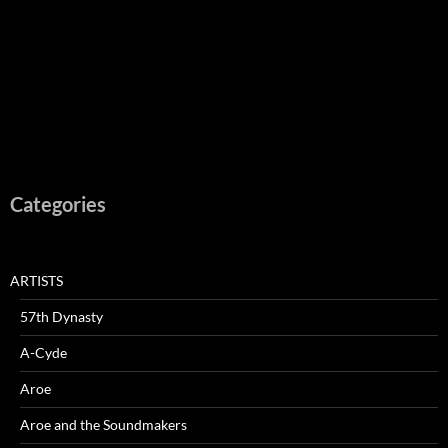
Categories
ARTISTS
57th Dynasty
A-Cyde
Aroe
Aroe and the Soundmakers