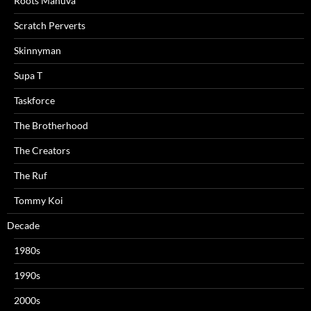
Roots Manuva
Scratch Perverts
Skinnyman
Supa T
Taskforce
The Brotherhood
The Creators
The Ruf
Tommy Koi
Decade
1980s
1990s
2000s