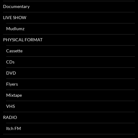
Documentary
LIVE SHOW
Mudlumz
PHYSICAL FORMAT
Cassette
CDs
DVD
Flyers
Mixtape
VHS
RADIO
Itch FM