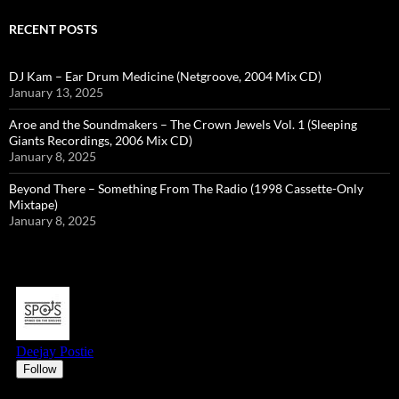
RECENT POSTS
DJ Kam – Ear Drum Medicine (Netgroove, 2004 Mix CD)
January 13, 2025
Aroe and the Soundmakers – The Crown Jewels Vol. 1 (Sleeping
Giants Recordings, 2006 Mix CD)
January 8, 2025
Beyond There – Something From The Radio (1998 Cassette-Only
Mixtape)
January 8, 2025