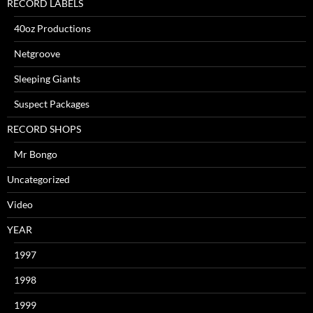
RECORD LABELS
40oz Productions
Netgroove
Sleeping Giants
Suspect Packages
RECORD SHOPS
Mr Bongo
Uncategorized
Video
YEAR
1997
1998
1999