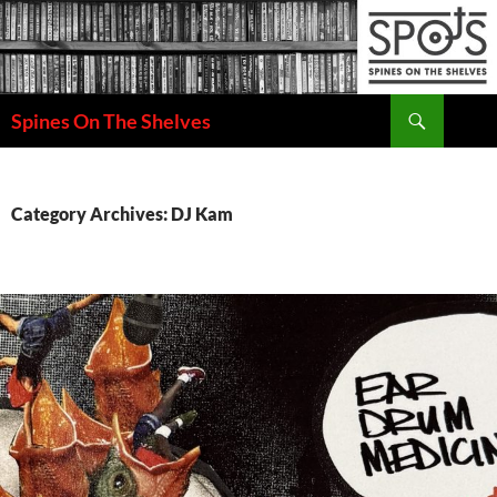
Search
Spines On The Shelves
SKIP
TO
CONTENT
Category Archives: DJ Kam