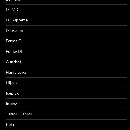
DJ MK
DJ Supreme
DJ Vadim
Farma G
Funky DL
Gunshot
Harry Love
Hijack
Icepick
Intenz
Junior Disprol
Kela