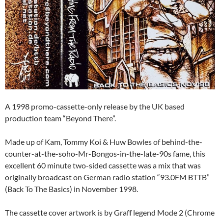
A 1998 promo-cassette-only release by the UK based
production team “Beyond There”.
Made up of Kam, Tommy Koi & Huw Bowles of behind-the-
counter-at-the-soho-Mr-Bongos-in-the-late-90s fame, this
excellent 60 minute two-sided cassette was a mix that was
originally broadcast on German radio station “93.0FM BTTB”
(Back To The Basics) in November 1998.
The cassette cover artwork is by Graff legend Mode 2 (Chrome