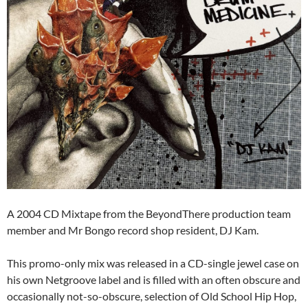
A 2004 CD Mixtape from the BeyondThere production team
member and Mr Bongo record shop resident, DJ Kam.
This promo-only mix was released in a CD-single jewel case on
his own Netgroove label and is filled with an often obscure and
occasionally not-so-obscure, selection of Old School Hip Hop,