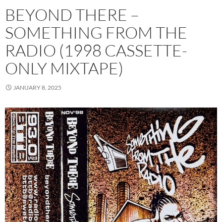
BEYOND THERE –
SOMETHING FROM THE
RADIO (1998 CASSETTE-
ONLY MIXTAPE)
JANUARY 8, 2025