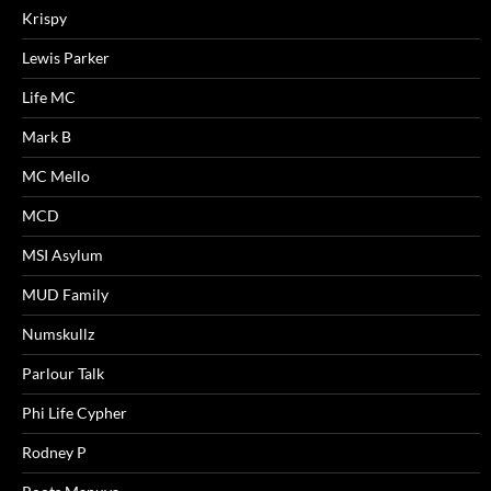
Krispy
Lewis Parker
Life MC
Mark B
MC Mello
MCD
MSI Asylum
MUD Family
Numskullz
Parlour Talk
Phi Life Cypher
Rodney P