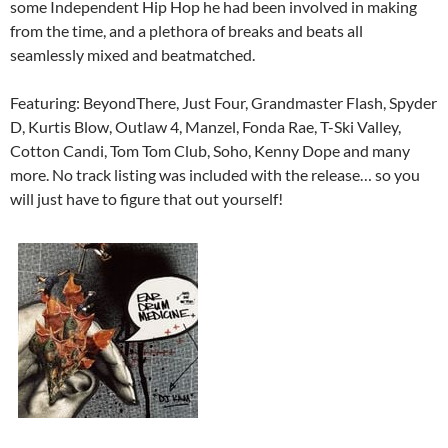
some Independent Hip Hop he had been involved in making
from the time, and a plethora of breaks and beats all
seamlessly mixed and beatmatched.
Featuring: BeyondThere, Just Four, Grandmaster Flash, Spyder
D, Kurtis Blow, Outlaw 4, Manzel, Fonda Rae, T-Ski Valley,
Cotton Candi, Tom Tom Club, Soho, Kenny Dope and many
more. No track listing was included with the release… so you
will just have to figure that out yourself!