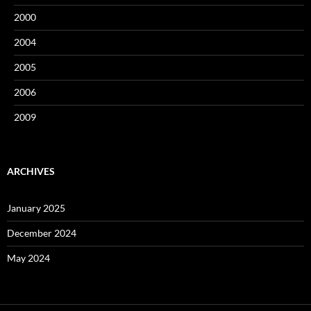
2000
2004
2005
2006
2009
ARCHIVES
January 2025
December 2024
May 2024