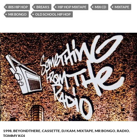
80S HIP HOP
BREAKS
HIP HOP MIXTAPE
MIX CD
MIXTAPE
MR BONGO
OLD SCHOOL HIP HOP
1998
,
BEYONDTHERE
,
CASSETTE
,
DJ KAM
,
MIXTAPE
,
MR BONGO
,
RADIO
,
TOMMY KOI