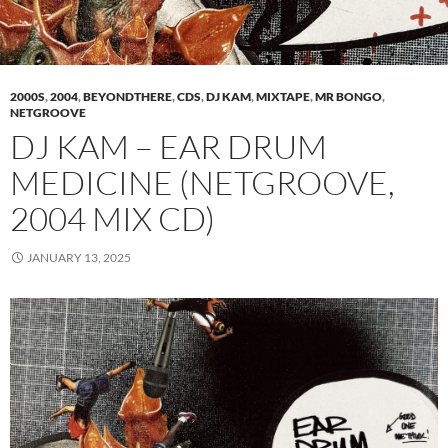
2000S
,
2004
,
BEYONDTHERE
,
CDS
,
DJ KAM
,
MIXTAPE
,
MR BONGO
,
NETGROOVE
DJ KAM – EAR DRUM
MEDICINE (NETGROOVE,
2004 MIX CD)
JANUARY 13, 2025