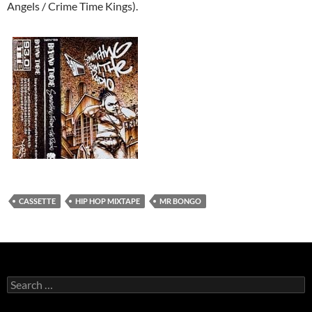
Angels / Crime Time Kings).
CASSETTE
HIP HOP MIXTAPE
MR BONGO
Search
for: