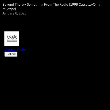
Beyond There – Something From The Radio (1998 Cassette-Only
Mixtape)
January 8, 2025