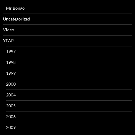
Mr Bongo
Uncategorized
Video
YEAR
1997
1998
1999
2000
2004
2005
2006
2009