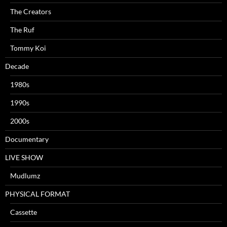
The Creators
The Ruf
Tommy Koi
Decade
1980s
1990s
2000s
Documentary
LIVE SHOW
Mudlumz
PHYSICAL FORMAT
Cassette