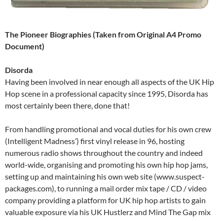
The Pioneer Biographies (Taken from Original A4 Promo
Document)
Disorda
Having been involved in near enough all aspects of the UK Hip
Hop scene in a professional capacity since 1995, Disorda has
most certainly been there, done that!
From handling promotional and vocal duties for his own crew
(Intelligent Madness’) first vinyl release in 96, hosting
numerous radio shows throughout the country and indeed
world-wide, organising and promoting his own hip hop jams,
setting up and maintaining his own web site (www.suspect-
packages.com), to running a mail order mix tape / CD / video
company providing a platform for UK hip hop artists to gain
valuable exposure via his UK Hustlerz and Mind The Gap mix