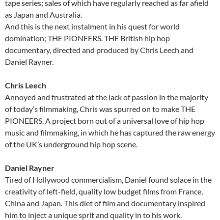
tape series; sales of which have regularly reached as far afield
as Japan and Australia.
And this is the next instalment in his quest for world
domination; THE PIONEERS. THE British hip hop
documentary, directed and produced by Chris Leech and
Daniel Rayner.
Chris Leech
Annoyed and frustrated at the lack of passion in the majority
of today’s filmmaking, Chris was spurred on to make THE
PIONEERS. A project born out of a universal love of hip hop
music and filmmaking, in which he has captured the raw energy
of the UK’s underground hip hop scene.
Daniel Rayner
Tired of Hollywood commercialism, Daniel found solace in the
creativity of left-field, quality low budget films from France,
China and Japan. This diet of film and documentary inspired
him to inject a unique sprit and quality in to his work.