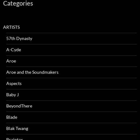
Categories
ARTISTS
57th Dynasty
A-Cyde
Aroe
Aroe and the Soundmakers
Aspects
Baby J
BeyondThere
Blade
Blak Twang
Braintax