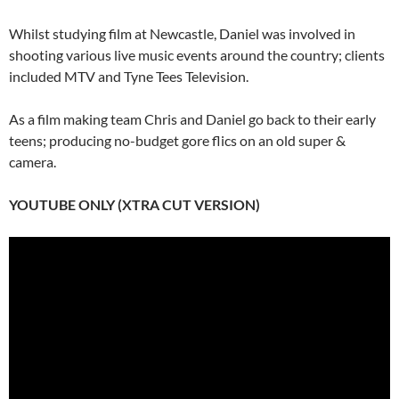
Whilst studying film at Newcastle, Daniel was involved in
shooting various live music events around the country; clients
included MTV and Tyne Tees Television.
As a film making team Chris and Daniel go back to their early
teens; producing no-budget gore flics on an old super &
camera.
YOUTUBE ONLY (XTRA CUT VERSION)