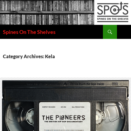
Search
Spines On The Shelves
SKIP
TO
CONTENT
Category Archives: Kela