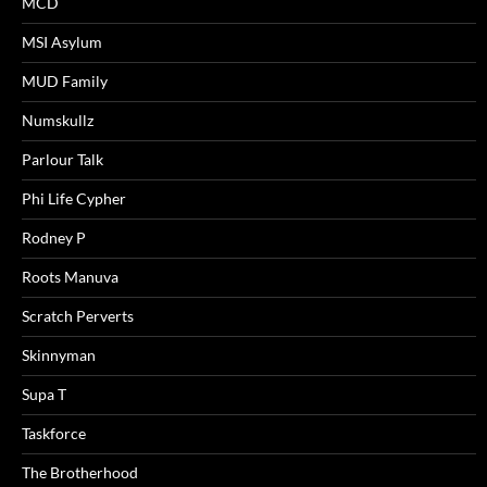
MCD
MSI Asylum
MUD Family
Numskullz
Parlour Talk
Phi Life Cypher
Rodney P
Roots Manuva
Scratch Perverts
Skinnyman
Supa T
Taskforce
The Brotherhood