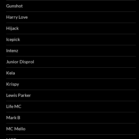
Gunshot
Harry Love
Hijack
Icepick
Intenz
Junior Disprol
Kela
Krispy
Lewis Parker
Life MC
Mark B
MC Mello