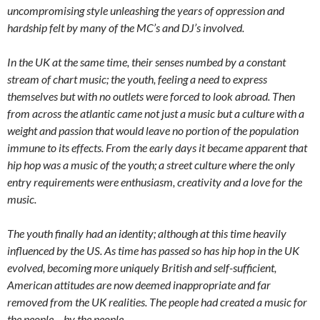
uncompromising style unleashing the years of oppression and
hardship felt by many of the MC’s and DJ’s involved.
In the UK at the same time, their senses numbed by a constant
stream of chart music; the youth, feeling a need to express
themselves but with no outlets were forced to look abroad. Then
from across the atlantic came not just a music but a culture with a
weight and passion that would leave no portion of the population
immune to its effects. From the early days it became apparent that
hip hop was a music of the youth; a street culture where the only
entry requirements were enthusiasm, creativity and a love for the
music.
The youth finally had an identity; although at this time heavily
influenced by the US. As time has passed so has hip hop in the UK
evolved, becoming more uniquely British and self-sufficient,
American attitudes are now deemed inappropriate and far
removed from the UK realities. The people had created a music for
the people – by the people.