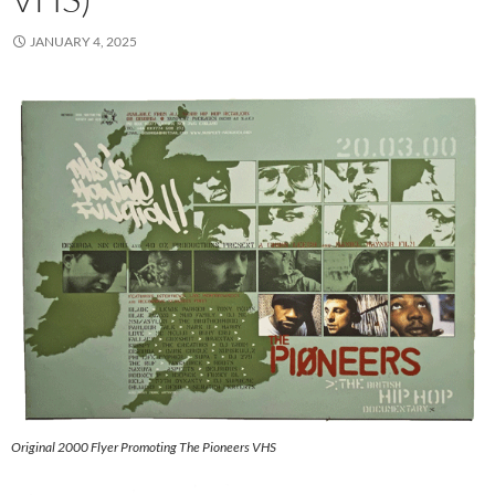
JANUARY 4, 2025
Original 2000 Flyer Promoting The Pioneers VHS