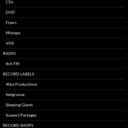
CDs
DVD
Flyers
Mixtape
VHS
RADIO
Itch FM
RECORD LABELS
40oz Productions
Netgroove
Sleeping Giants
Suspect Packages
RECORD SHOPS