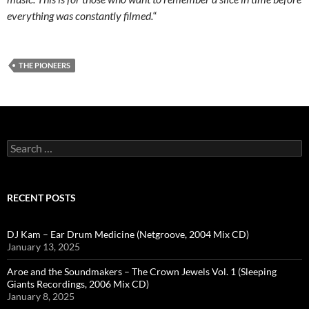
everything was constantly filmed.
“
THE PIONEERS
Search
for:
RECENT POSTS
DJ Kam – Ear Drum Medicine (Netgroove, 2004 Mix CD)
January 13, 2025
Aroe and the Soundmakers – The Crown Jewels Vol. 1 (Sleeping
Giants Recordings, 2006 Mix CD)
January 8, 2025