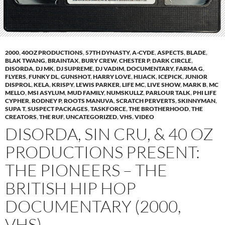
2000
,
40OZ PRODUCTIONS
,
57TH DYNASTY
,
A-CYDE
,
ASPECTS
,
BLADE
,
BLAK TWANG
,
BRAINTAX
,
BURY CREW
,
CHESTER P
,
DARK CIRCLE
,
DISORDA
,
DJ MK
,
DJ SUPREME
,
DJ VADIM
,
DOCUMENTARY
,
FARMA G
,
FLYERS
,
FUNKY DL
,
GUNSHOT
,
HARRY LOVE
,
HIJACK
,
ICEPICK
,
JUNIOR
DISPROL
,
KELA
,
KRISPY
,
LEWIS PARKER
,
LIFE MC
,
LIVE SHOW
,
MARK B
,
MC
MELLO
,
MSI ASYLUM
,
MUD FAMILY
,
NUMSKULLZ
,
PARLOUR TALK
,
PHI LIFE
CYPHER
,
RODNEY P
,
ROOTS MANUVA
,
SCRATCH PERVERTS
,
SKINNYMAN
,
SUPA T
,
SUSPECT PACKAGES
,
TASKFORCE
,
THE BROTHERHOOD
,
THE
CREATORS
,
THE RUF
,
UNCATEGORIZED
,
VHS
,
VIDEO
DISORDA, SIN CRU, & 40 OZ
PRODUCTIONS PRESENT:
THE PIONEERS – THE
BRITISH HIP HOP
DOCUMENTARY (2000,
VHS)