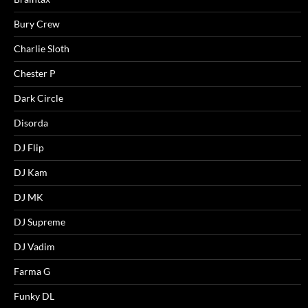
Bury Crew
Charlie Sloth
Chester P
Dark Circle
Disorda
DJ Flip
DJ Kam
DJ MK
DJ Supreme
DJ Vadim
Farma G
Funky DL