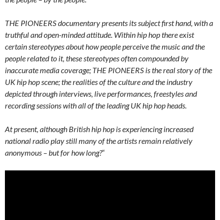
THE PIONEERS documentary presents its subject first hand, with a
truthful and open-minded attitude. Within hip hop there exist
certain stereotypes about how people perceive the music and the
people related to it, these stereotypes often compounded by
inaccurate media coverage; THE PIONEERS is the real story of the
UK hip hop scene; the realities of the culture and the industry
depicted through interviews, live performances, freestyles and
recording sessions with all of the leading UK hip hop heads.
At present, although British hip hop is experiencing increased
national radio play still many of the artists remain relatively
anonymous – but for how long?
“