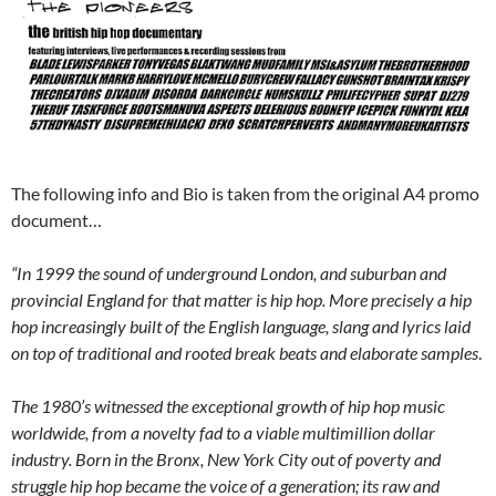
The following info and Bio is taken from the original A4 promo
document…
“In 1999 the sound of underground London, and suburban and
provincial England for that matter is hip hop. More precisely a hip
hop increasingly built of the English language, slang and lyrics laid
on top of traditional and rooted break beats and elaborate samples
.
The 1980’s witnessed the exceptional growth of hip hop music
worldwide, from a novelty fad to a viable multimillion dollar
industry. Born in the Bronx, New York City out of poverty and
struggle hip hop became the voice of a generation; its raw and