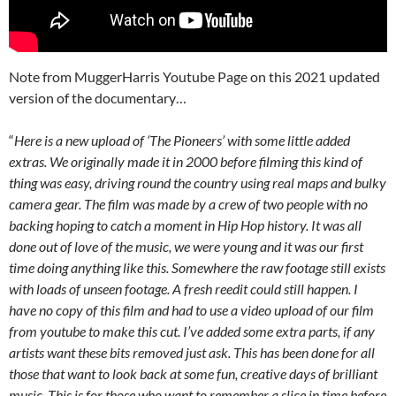
Note from MuggerHarris Youtube Page on this 2021 updated
version of the documentary…
“
Here is a new upload of ‘The Pioneers’ with some little added
extras. We originally made it in 2000 before filming this kind of
thing was easy, driving round the country using real maps and bulky
camera gear. The film was made by a crew of two people with no
backing hoping to catch a moment in Hip Hop history. It was all
done out of love of the music, we were young and it was our first
time doing anything like this. Somewhere the raw footage still exists
with loads of unseen footage. A fresh reedit could still happen. I
have no copy of this film and had to use a video upload of our film
from youtube to make this cut. I’ve added some extra parts, if any
artists want these bits removed just ask. This has been done for all
those that want to look back at some fun, creative days of brilliant
music. This is for those who want to remember a slice in time before