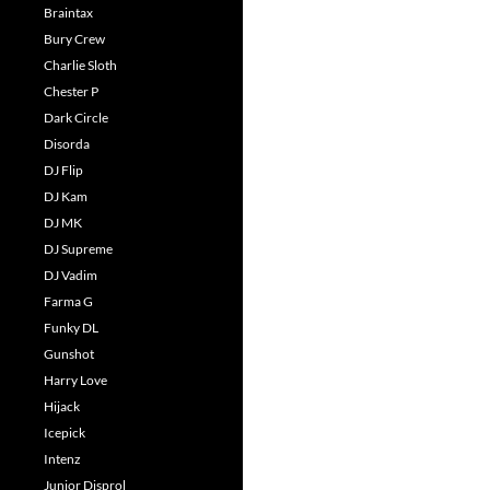
Braintax
Bury Crew
Charlie Sloth
Chester P
Dark Circle
Disorda
DJ Flip
DJ Kam
DJ MK
DJ Supreme
DJ Vadim
Farma G
Funky DL
Gunshot
Harry Love
Hijack
Icepick
Intenz
Junior Disprol