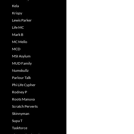
Kela
Krispy
Lewis Parker
Life MC
Mark B
MC Mello
MCD
MSI Asylum
MUD Family
Numskullz
Parlour Talk
Phi Life Cypher
Rodney P
Roots Manuva
Scratch Perverts
Skinnyman
Supa T
Taskforce