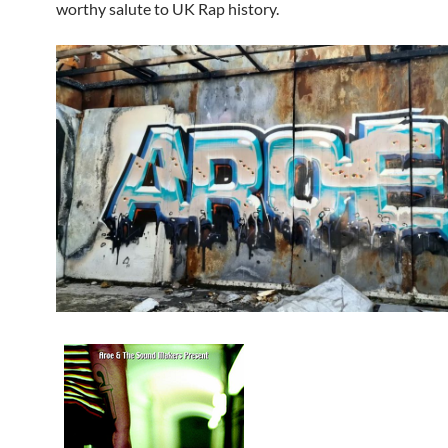
worthy salute to UK Rap history.