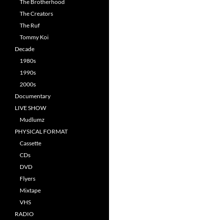
The Brotherhood
The Creators
The Ruf
Tommy Koi
Decade
1980s
1990s
2000s
Documentary
LIVE SHOW
Mudlumz
PHYSICAL FORMAT
Cassette
CDs
DVD
Flyers
Mixtape
VHS
RADIO