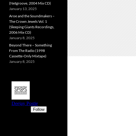
(Netgroove, 2004 Mix CD)
January 13, 2025
Aroe and the Soundmakers –
The Crown Jewels Vol. 1
(Sleeping Giants Recordings,
2006 Mix CD)
January 8, 2025
Beyond There – Something
From The Radio (1998
Cassette-Only Mixtape)
January 8, 2025