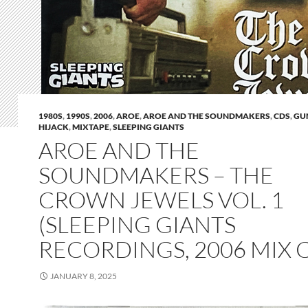
1980S
,
1990S
,
2006
,
AROE
,
AROE AND THE SOUNDMAKERS
,
CDS
,
GU
HIJACK
,
MIXTAPE
,
SLEEPING GIANTS
AROE AND THE
SOUNDMAKERS – THE
CROWN JEWELS VOL. 1
(SLEEPING GIANTS
RECORDINGS, 2006 MIX 
JANUARY 8, 2025