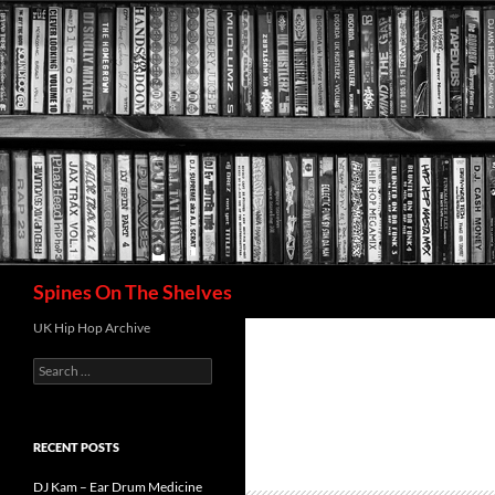
Search
Spines On The Shelves
UK Hip Hop Archive
Search
for:
RECENT POSTS
DJ Kam – Ear Drum Medicine