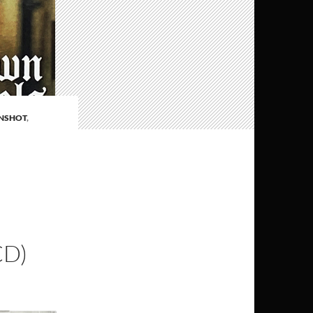
NSHOT
,
CD)