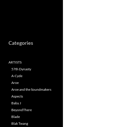
Categories
ARTISTS
57th Dynasty
A-Cyde
Aroe
Aroe and the Soundmakers
Aspects
Baby J
BeyondThere
Blade
Blak Twang