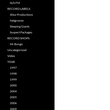
Itch FM
RECORD LABELS
40oz Productions
Netgroove
Sleeping Giants
Suspect Packages
RECORD SHOPS
Mr Bongo
Uncategorized
Video
YEAR
1997
1998
1999
2000
2004
2005
2006
2009