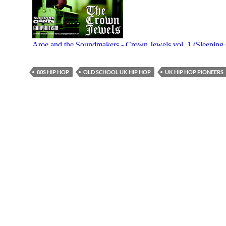
80S HIP HOP
OLD SCHOOL UK HIP HOP
UK HIP HOP PIONEERS