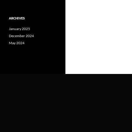
ARCHIVES
January 2025
December 2024
May 2024