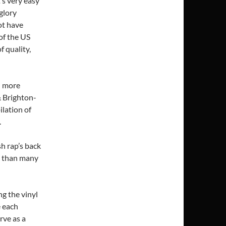
’s very easy
glory
ot have
of the US
f quality,
d more
& Brighton-
lation of
.
sh rap’s back
e than many
g the vinyl
e each
rve as a