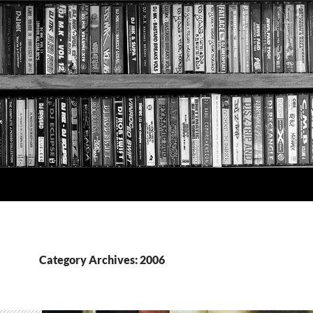
Category Archives: 2006