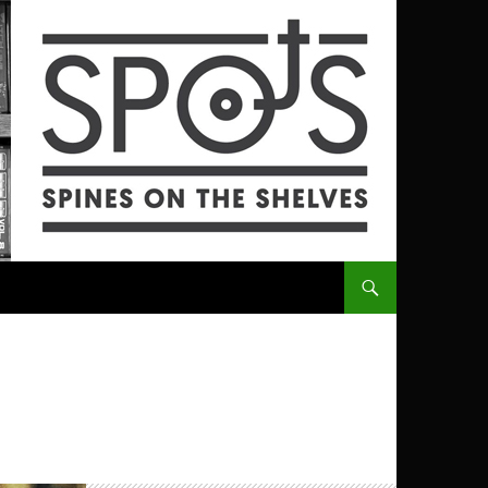
SKIP TO CONTENT