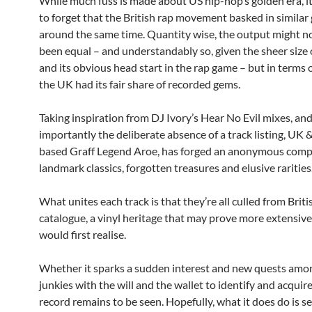
While much fuss is made about US hip-hop’s golden era, it
to forget that the British rap movement basked in similar 
around the same time. Quantity wise, the output might n
been equal – and understandably so, given the sheer size 
and its obvious head start in the rap game – but in terms o
the UK had its fair share of recorded gems.
Taking inspiration from DJ Ivory’s Hear No Evil mixes, an
importantly the deliberate absence of a track listing, UK 
based Graff Legend Aroe, has forged an anonymous compi
landmark classics, forgotten treasures and elusive rarities
What unites each track is that they’re all culled from Briti
catalogue, a vinyl heritage that may prove more extensiv
would first realise.
Whether it sparks a sudden interest and new quests amon
junkies with the will and the wallet to identify and acquir
record remains to be seen. Hopefully, what it does do is se