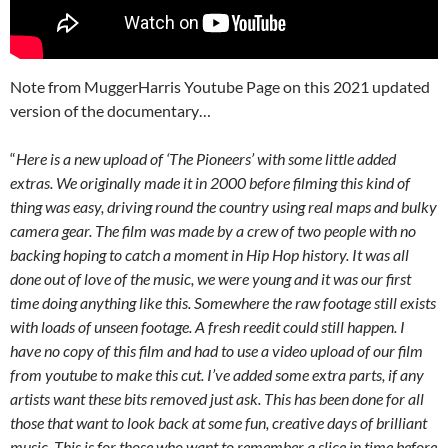
Note from MuggerHarris Youtube Page on this 2021 updated
version of the documentary…
“
Here is a new upload of ‘The Pioneers’ with some little added
extras. We originally made it in 2000 before filming this kind of
thing was easy, driving round the country using real maps and bulky
camera gear. The film was made by a crew of two people with no
backing hoping to catch a moment in Hip Hop history. It was all
done out of love of the music, we were young and it was our first
time doing anything like this. Somewhere the raw footage still exists
with loads of unseen footage. A fresh reedit could still happen. I
have no copy of this film and had to use a video upload of our film
from youtube to make this cut. I’ve added some extra parts, if any
artists want these bits removed just ask. This has been done for all
those that want to look back at some fun, creative days of brilliant
music. This is for those who want to remember a slice in time before