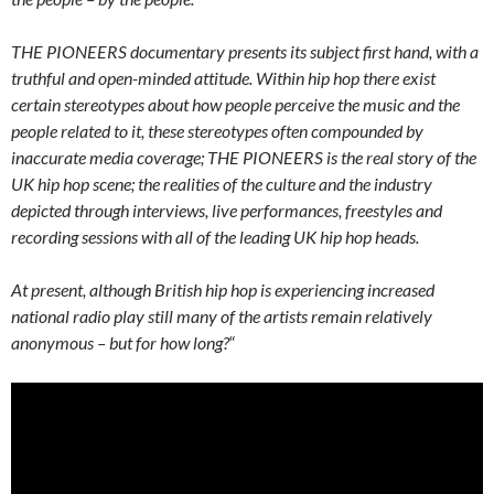
THE PIONEERS documentary presents its subject first hand, with a
truthful and open-minded attitude. Within hip hop there exist
certain stereotypes about how people perceive the music and the
people related to it, these stereotypes often compounded by
inaccurate media coverage; THE PIONEERS is the real story of the
UK hip hop scene; the realities of the culture and the industry
depicted through interviews, live performances, freestyles and
recording sessions with all of the leading UK hip hop heads.
At present, although British hip hop is experiencing increased
national radio play still many of the artists remain relatively
anonymous – but for how long?
“