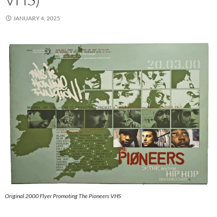
JANUARY 4, 2025
Original 2000 Flyer Promoting The Pioneers VHS