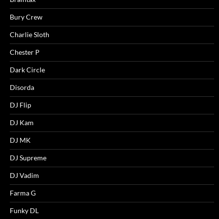
Bury Crew
Charlie Sloth
Chester P
Dark Circle
Disorda
DJ Flip
DJ Kam
DJ MK
DJ Supreme
DJ Vadim
Farma G
Funky DL