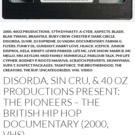
2000
,
40OZ PRODUCTIONS
,
57TH DYNASTY
,
A-CYDE
,
ASPECTS
,
BLADE
,
BLAK TWANG
,
BRAINTAX
,
BURY CREW
,
CHESTER P
,
DARK CIRCLE
,
DISORDA
,
DJ MK
,
DJ SUPREME
,
DJ VADIM
,
DOCUMENTARY
,
FARMA G
,
FLYERS
,
FUNKY DL
,
GUNSHOT
,
HARRY LOVE
,
HIJACK
,
ICEPICK
,
JUNIOR
DISPROL
,
KELA
,
KRISPY
,
LEWIS PARKER
,
LIFE MC
,
LIVE SHOW
,
MARK B
,
MC
MELLO
,
MSI ASYLUM
,
MUD FAMILY
,
NUMSKULLZ
,
PARLOUR TALK
,
PHI LIFE
CYPHER
,
RODNEY P
,
ROOTS MANUVA
,
SCRATCH PERVERTS
,
SKINNYMAN
,
SUPA T
,
SUSPECT PACKAGES
,
TASKFORCE
,
THE BROTHERHOOD
,
THE
CREATORS
,
THE RUF
,
UNCATEGORIZED
,
VHS
,
VIDEO
DISORDA, SIN CRU, & 40 OZ
PRODUCTIONS PRESENT:
THE PIONEERS – THE
BRITISH HIP HOP
DOCUMENTARY (2000,
VHS)