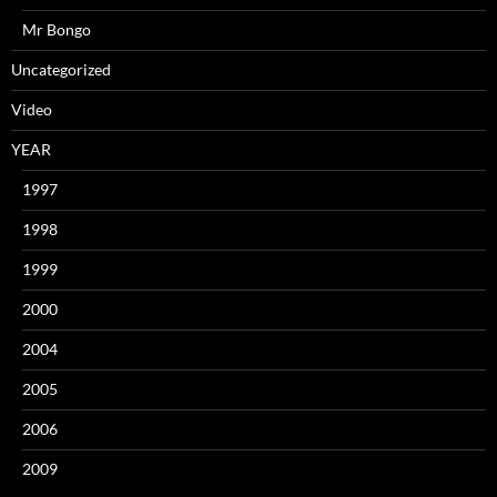
Mr Bongo
Uncategorized
Video
YEAR
1997
1998
1999
2000
2004
2005
2006
2009