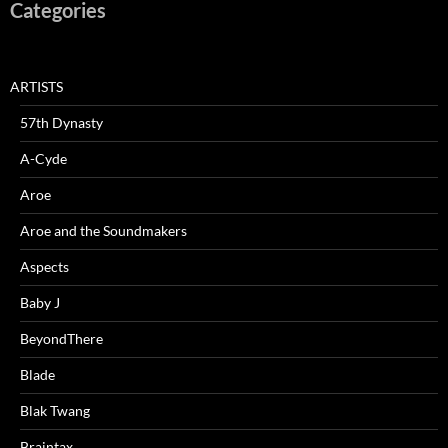
Categories
ARTISTS
57th Dynasty
A-Cyde
Aroe
Aroe and the Soundmakers
Aspects
Baby J
BeyondThere
Blade
Blak Twang
Braintax