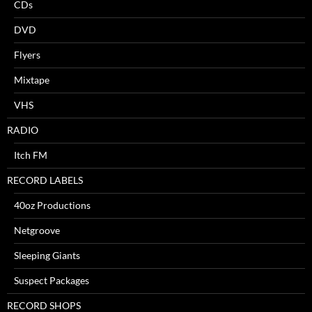
CDs
DVD
Flyers
Mixtape
VHS
RADIO
Itch FM
RECORD LABELS
40oz Productions
Netgroove
Sleeping Giants
Suspect Packages
RECORD SHOPS