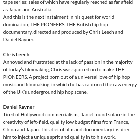
tape series; sales of which have regularly reached as far afield
as Japan and Australia.
And this is the next instalment in his quest for world
domination; THE PIONEERS. THE British hip hop
documentary, directed and produced by Chris Leech and
Daniel Rayner.
Chris Leech
Annoyed and frustrated at the lack of passion in the majority
of today’s filmmaking, Chris was spurred on to make THE
PIONEERS. A project born out of a universal love of hip hop
music and filmmaking, in which he has captured the raw energy
of the UK’s underground hip hop scene.
Daniel Rayner
Tired of Hollywood commercialism, Daniel found solace in the
creativity of left-field, quality low budget films from France,
China and Japan. This diet of film and documentary inspired
him to inject a unique sprit and quality in to his work.