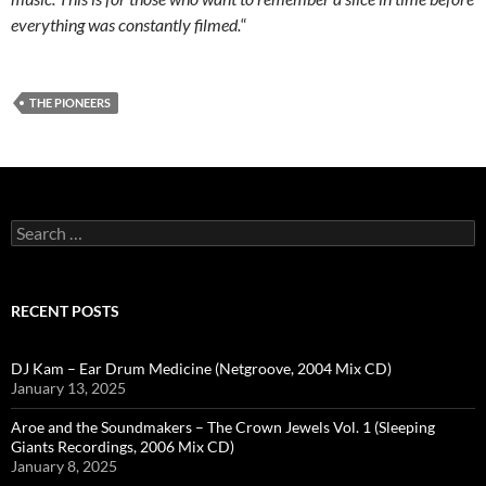
everything was constantly filmed.
“
THE PIONEERS
Search
for:
RECENT POSTS
DJ Kam – Ear Drum Medicine (Netgroove, 2004 Mix CD)
January 13, 2025
Aroe and the Soundmakers – The Crown Jewels Vol. 1 (Sleeping
Giants Recordings, 2006 Mix CD)
January 8, 2025