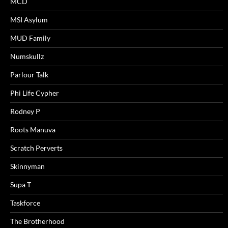
MCD
MSI Asylum
MUD Family
Numskullz
Parlour Talk
Phi Life Cypher
Rodney P
Roots Manuva
Scratch Perverts
Skinnyman
Supa T
Taskforce
The Brotherhood