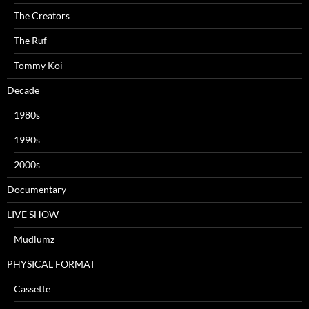
The Creators
The Ruf
Tommy Koi
Decade
1980s
1990s
2000s
Documentary
LIVE SHOW
Mudlumz
PHYSICAL FORMAT
Cassette