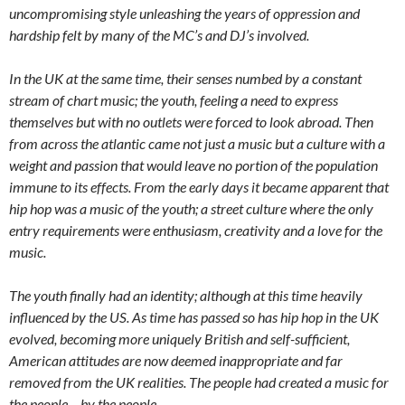
uncompromising style unleashing the years of oppression and
hardship felt by many of the MC’s and DJ’s involved.
In the UK at the same time, their senses numbed by a constant
stream of chart music; the youth, feeling a need to express
themselves but with no outlets were forced to look abroad. Then
from across the atlantic came not just a music but a culture with a
weight and passion that would leave no portion of the population
immune to its effects. From the early days it became apparent that
hip hop was a music of the youth; a street culture where the only
entry requirements were enthusiasm, creativity and a love for the
music.
The youth finally had an identity; although at this time heavily
influenced by the US. As time has passed so has hip hop in the UK
evolved, becoming more uniquely British and self-sufficient,
American attitudes are now deemed inappropriate and far
removed from the UK realities. The people had created a music for
the people – by the people.