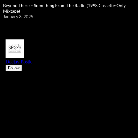
Beyond There – Something From The Radio (1998 Cassette-Only
Mixtape)
January 8, 2025