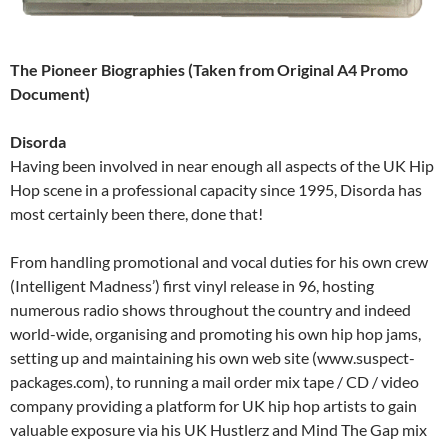
The Pioneer Biographies (Taken from Original A4 Promo
Document)
Disorda
Having been involved in near enough all aspects of the UK Hip
Hop scene in a professional capacity since 1995, Disorda has
most certainly been there, done that!
From handling promotional and vocal duties for his own crew
(Intelligent Madness’) first vinyl release in 96, hosting
numerous radio shows throughout the country and indeed
world-wide, organising and promoting his own hip hop jams,
setting up and maintaining his own web site (www.suspect-
packages.com), to running a mail order mix tape / CD / video
company providing a platform for UK hip hop artists to gain
valuable exposure via his UK Hustlerz and Mind The Gap mix