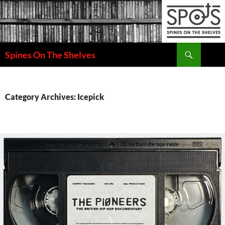
Search
Spines On The Shelves
SKIP
TO
CONTENT
Category Archives: Icepick