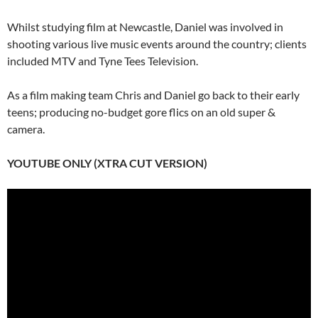
Whilst studying film at Newcastle, Daniel was involved in
shooting various live music events around the country; clients
included MTV and Tyne Tees Television.
As a film making team Chris and Daniel go back to their early
teens; producing no-budget gore flics on an old super &
camera.
YOUTUBE ONLY (XTRA CUT VERSION)