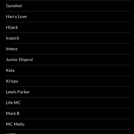
Gunshot
Harry Love
Hijack
Icepick
Intenz
Junior Disprol
Kela
Krispy
Lewis Parker
Life MC
Mark B
MC Mello