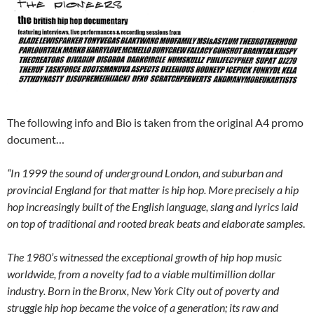
The following info and Bio is taken from the original A4 promo
document…
“In 1999 the sound of underground London, and suburban and
provincial England for that matter is hip hop. More precisely a hip
hop increasingly built of the English language, slang and lyrics laid
on top of traditional and rooted break beats and elaborate samples
.
The 1980’s witnessed the exceptional growth of hip hop music
worldwide, from a novelty fad to a viable multimillion dollar
industry. Born in the Bronx, New York City out of poverty and
struggle hip hop became the voice of a generation; its raw and