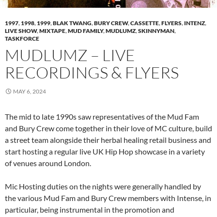
1997
,
1998
,
1999
,
BLAK TWANG
,
BURY CREW
,
CASSETTE
,
FLYERS
,
INTENZ
,
LIVE SHOW
,
MIXTAPE
,
MUD FAMILY
,
MUDLUMZ
,
SKINNYMAN
,
TASKFORCE
MUDLUMZ – LIVE
RECORDINGS & FLYERS
MAY 6, 2024
The mid to late 1990s saw representatives of the Mud Fam
and Bury Crew come together in their love of MC culture, build
a street team alongside their herbal healing retail business and
start hosting a regular live UK Hip Hop showcase in a variety
of venues around London.
Mic Hosting duties on the nights were generally handled by
the various Mud Fam and Bury Crew members with Intense, in
particular, being instrumental in the promotion and