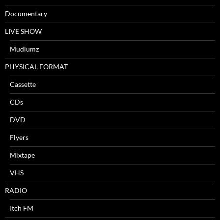
Documentary
LIVE SHOW
Mudlumz
PHYSICAL FORMAT
Cassette
CDs
DVD
Flyers
Mixtape
VHS
RADIO
Itch FM