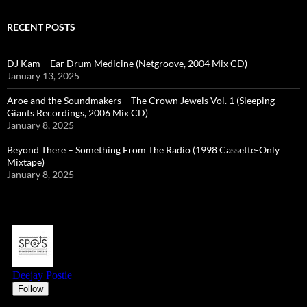
RECENT POSTS
DJ Kam – Ear Drum Medicine (Netgroove, 2004 Mix CD)
January 13, 2025
Aroe and the Soundmakers – The Crown Jewels Vol. 1 (Sleeping
Giants Recordings, 2006 Mix CD)
January 8, 2025
Beyond There – Something From The Radio (1998 Cassette-Only
Mixtape)
January 8, 2025