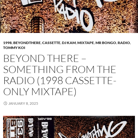
1998
,
BEYONDTHERE
,
CASSETTE
,
DJ KAM
,
MIXTAPE
,
MR BONGO
,
RADIO
,
TOMMY KOI
BEYOND THERE –
SOMETHING FROM THE
RADIO (1998 CASSETTE-
ONLY MIXTAPE)
JANUARY 8, 2025