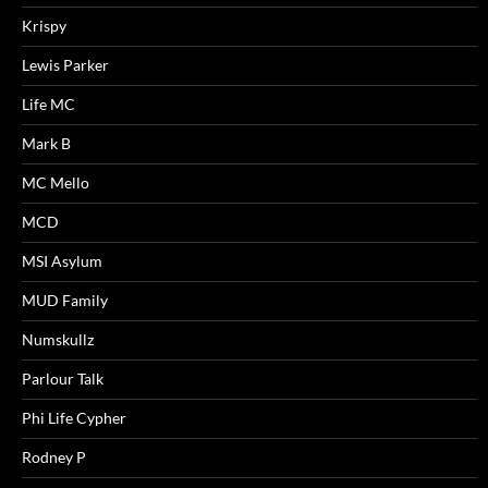
Krispy
Lewis Parker
Life MC
Mark B
MC Mello
MCD
MSI Asylum
MUD Family
Numskullz
Parlour Talk
Phi Life Cypher
Rodney P