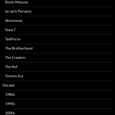
Roots Manuva
Scratch Perverts
Skinnyman
Supa T
Taskforce
The Brotherhood
The Creators
The Ruf
Tommy Koi
Decade
1980s
1990s
2000s