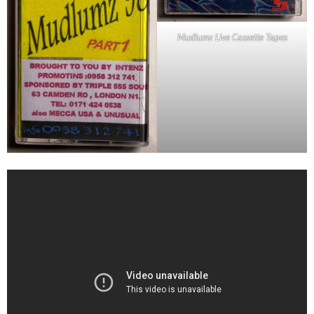
Mudlumz Live Cassette Tapes