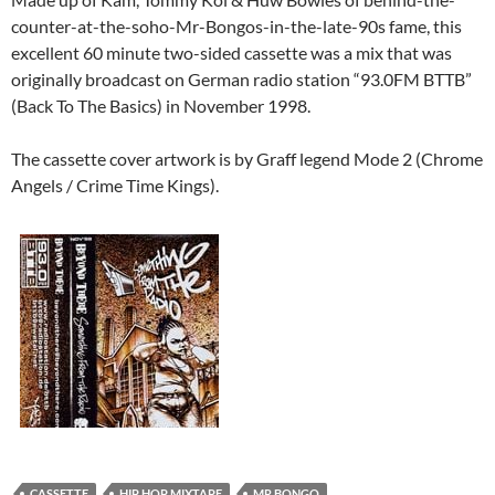
counter-at-the-soho-Mr-Bongos-in-the-late-90s fame, this
excellent 60 minute two-sided cassette was a mix that was
originally broadcast on German radio station “93.0FM BTTB”
(Back To The Basics) in November 1998.
The cassette cover artwork is by Graff legend Mode 2 (Chrome
Angels / Crime Time Kings).
CASSETTE
HIP HOP MIXTAPE
MR BONGO