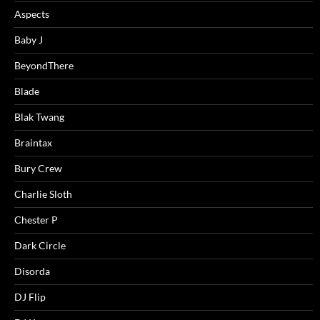
Aspects
Baby J
BeyondThere
Blade
Blak Twang
Braintax
Bury Crew
Charlie Sloth
Chester P
Dark Circle
Disorda
DJ Flip