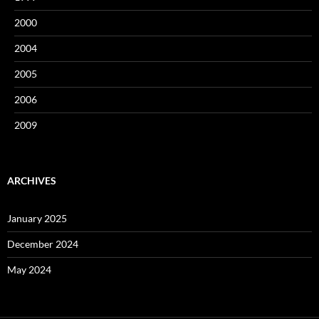
2000
2004
2005
2006
2009
ARCHIVES
January 2025
December 2024
May 2024