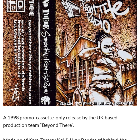
A 1998 promo-cassette-only release by the UK based
production team “Beyond There”.
Made up of Kam, Tommy Koi & Huw Bowles of behind-the-