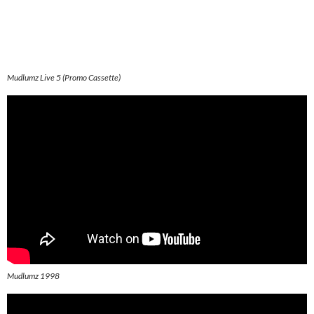
Mudlumz Live 5 (Promo Cassette)
Mudlumz 1998