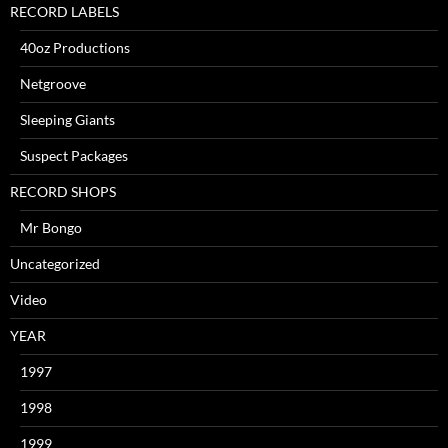
RECORD LABELS
40oz Productions
Netgroove
Sleeping Giants
Suspect Packages
RECORD SHOPS
Mr Bongo
Uncategorized
Video
YEAR
1997
1998
1999