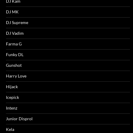
DJ Kam
DJ MK
DJ Supreme
DJ Vadim
Farma G
Funky DL
Gunshot
Harry Love
Hijack
Icepick
Intenz
Junior Disprol
Kela