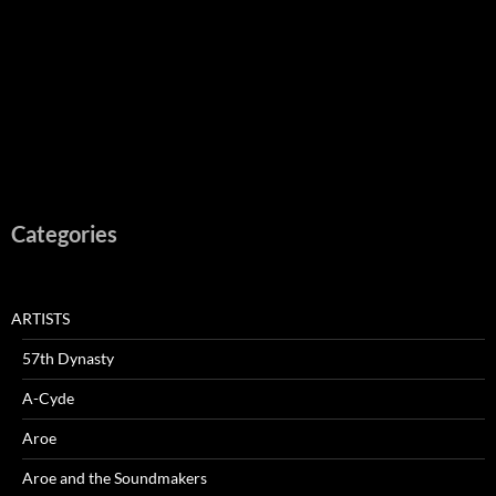
Categories
ARTISTS
57th Dynasty
A-Cyde
Aroe
Aroe and the Soundmakers