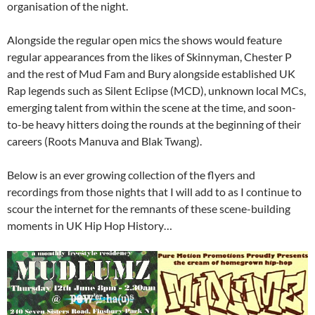
organisation of the night.
Alongside the regular open mics the shows would feature
regular appearances from the likes of Skinnyman, Chester P
and the rest of Mud Fam and Bury alongside established UK
Rap legends such as Silent Eclipse (MCD), unknown local MCs,
emerging talent from within the scene at the time, and soon-
to-be heavy hitters doing the rounds at the beginning of their
careers (Roots Manuva and Blak Twang).
Below is an ever growing collection of the flyers and
recordings from those nights that I will add to as I continue to
scour the internet for the remnants of these scene-building
moments in UK Hip Hop History…