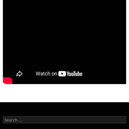
Search
for: