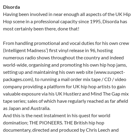
Disorda
Having been involved in near enough all aspects of the UK Hip
Hop scene in a professional capacity since 1995, Disorda has
most certainly been there, done that!
From handling promotional and vocal duties for his own crew
(Intelligent Madness’) first vinyl release in 96, hosting
numerous radio shows throughout the country and indeed
world-wide, organising and promoting his own hip hop jams,
setting up and maintaining his own web site (www.suspect-
packages.com), to running a mail order mix tape / CD / video
company providing a platform for UK hip hop artists to gain
valuable exposure via his UK Hustlerz and Mind The Gap mix
tape series; sales of which have regularly reached as far afield
as Japan and Australia.
And this is the next instalment in his quest for world
domination; THE PIONEERS. THE British hip hop
documentary, directed and produced by Chris Leech and