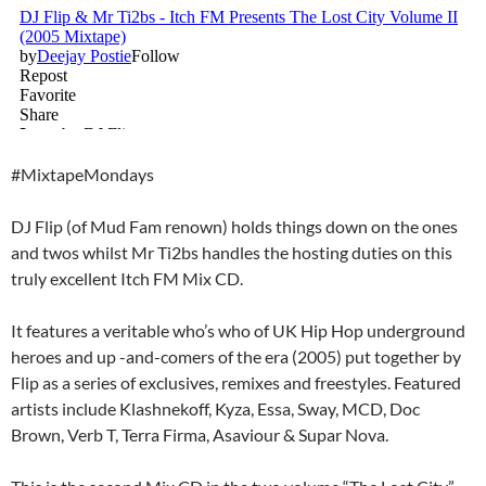
#MixtapeMondays
DJ Flip (of Mud Fam renown) holds things down on the ones
and twos whilst Mr Ti2bs handles the hosting duties on this
truly excellent Itch FM Mix CD.
It features a veritable who’s who of UK Hip Hop underground
heroes and up -and-comers of the era (2005) put together by
Flip as a series of exclusives, remixes and freestyles. Featured
artists include Klashnekoff, Kyza, Essa, Sway, MCD, Doc
Brown, Verb T, Terra Firma, Asaviour & Supar Nova.