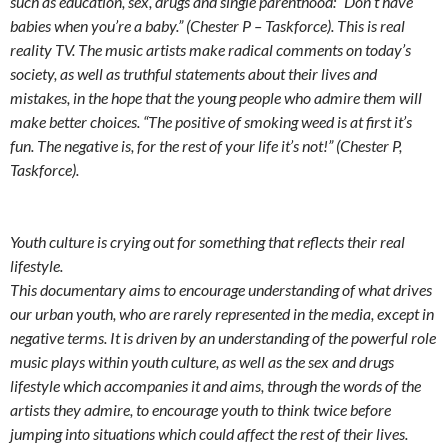
such as education, sex, drugs and single parenthood: “Don’t have
babies when you’re a baby.” (Chester P – Taskforce). This is real
reality TV. The music artists make radical comments on today’s
society, as well as truthful statements about their lives and
mistakes, in the hope that the young people who admire them will
make better choices. “The positive of smoking weed is at first it’s
fun. The negative is, for the rest of your life it’s not!” (Chester P,
Taskforce).
Youth culture is crying out for something that reflects their real
lifestyle.
This documentary aims to encourage understanding of what drives
our urban youth, who are rarely represented in the media, except in
negative terms. It is driven by an understanding of the powerful role
music plays within youth culture, as well as the sex and drugs
lifestyle which accompanies it and aims, through the words of the
artists they admire, to encourage youth to think twice before
jumping into situations which could affect the rest of their lives.