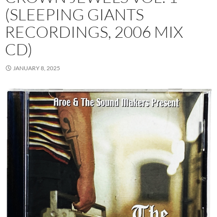
(SLEEPING GIANTS
RECORDINGS, 2006 MIX
CD)
JANUARY 8, 2025