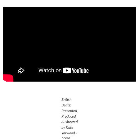
British
Beatz:
Presented,
Produced
& Directed
by Kate
Yarwood –
2009