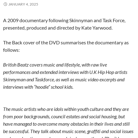
JANUARY 4, 2025
A 2009 documentary following Skinnyman and Task Force,
presented, produced and directed by Kate Yarwood.
The Back cover of the DVD summarises the documentary as
follows:
British Beatz covers music and lifestyle, with raw live
performances and extended interviews with U.K Hip Hop artists
Skinnyman and Taskforce, as well as music video excerpts and
interviews with “hoodie” school kids.
The music artists who are idols within youth culture and they are
from poor backgrounds, council estates and social housing, but
have managed to overcome many obstacles in their lives and still
be successful. They talk about music scene, graffiti and social issues