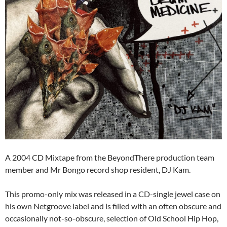
A 2004 CD Mixtape from the BeyondThere production team
member and Mr Bongo record shop resident, DJ Kam.
This promo-only mix was released in a CD-single jewel case on
his own Netgroove label and is filled with an often obscure and
occasionally not-so-obscure, selection of Old School Hip Hop,