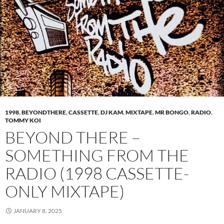
1998
,
BEYONDTHERE
,
CASSETTE
,
DJ KAM
,
MIXTAPE
,
MR BONGO
,
RADIO
,
TOMMY KOI
BEYOND THERE –
SOMETHING FROM THE
RADIO (1998 CASSETTE-
ONLY MIXTAPE)
JANUARY 8, 2025