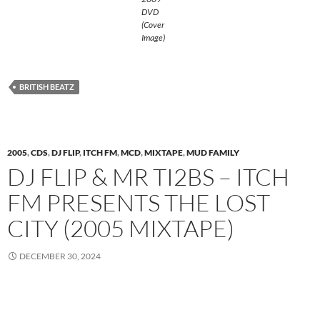
DVD
(Cover
Image)
BRITISH BEATZ
2005
,
CDS
,
DJ FLIP
,
ITCH FM
,
MCD
,
MIXTAPE
,
MUD FAMILY
DJ FLIP & MR TI2BS – ITCH
FM PRESENTS THE LOST
CITY (2005 MIXTAPE)
DECEMBER 30, 2024