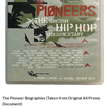
The Pioneer Biographies (Taken from Original A4 Promo
Document)