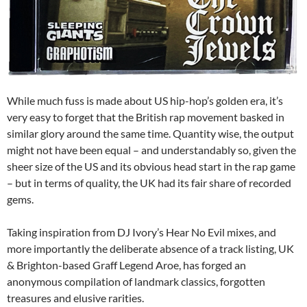
While much fuss is made about US hip-hop’s golden era, it’s
very easy to forget that the British rap movement basked in
similar glory around the same time. Quantity wise, the output
might not have been equal – and understandably so, given the
sheer size of the US and its obvious head start in the rap game
– but in terms of quality, the UK had its fair share of recorded
gems.
Taking inspiration from DJ Ivory’s Hear No Evil mixes, and
more importantly the deliberate absence of a track listing, UK
& Brighton-based Graff Legend Aroe, has forged an
anonymous compilation of landmark classics, forgotten
treasures and elusive rarities.