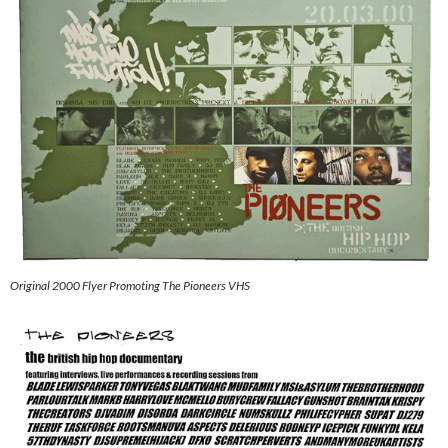
Original 2000 Flyer Promoting The Pioneers VHS