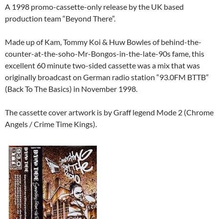
A 1998 promo-cassette-only release by the UK based
production team “Beyond There”.
Made up of Kam, Tommy Koi & Huw Bowles of behind-the-
counter-at-the-soho-Mr-Bongos-in-the-late-90s fame, this
excellent 60 minute two-sided cassette was a mix that was
originally broadcast on German radio station “93.0FM BTTB”
(Back To The Basics) in November 1998.
The cassette cover artwork is by Graff legend Mode 2 (Chrome
Angels / Crime Time Kings).