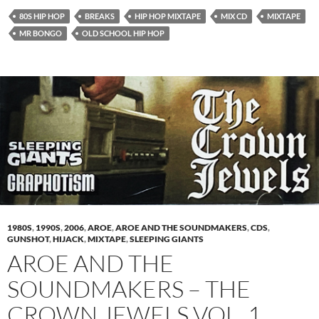
80S HIP HOP
BREAKS
HIP HOP MIXTAPE
MIX CD
MIXTAPE
MR BONGO
OLD SCHOOL HIP HOP
1980S
,
1990S
,
2006
,
AROE
,
AROE AND THE SOUNDMAKERS
,
CDS
,
GUNSHOT
,
HIJACK
,
MIXTAPE
,
SLEEPING GIANTS
AROE AND THE
SOUNDMAKERS – THE
CROWN JEWELS VOL. 1