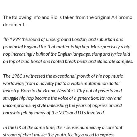
The following info and Bio is taken from the original A4 promo
document…
“In 1999 the sound of underground London, and suburban and
provincial England for that matter is hip hop. More precisely a hip
hop increasingly built of the English language, slang and lyrics laid
on top of traditional and rooted break beats and elaborate samples
.
The 1980’s witnessed the exceptional growth of hip hop music
worldwide, from a novelty fad to a viable multimillion dollar
industry. Born in the Bronx, New York City out of poverty and
struggle hip hop became the voice of a generation; its raw and
uncompromising style unleashing the years of oppression and
hardship felt by many of the MC’s and DJ’s involved.
In the UK at the same time, their senses numbed by a constant
stream of chart music; the youth, feeling a need to express