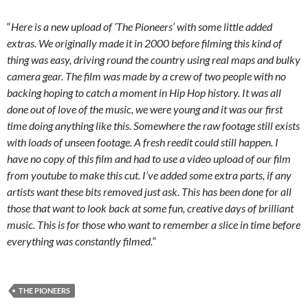
“
Here is a new upload of ‘The Pioneers’ with some little added
extras. We originally made it in 2000 before filming this kind of
thing was easy, driving round the country using real maps and bulky
camera gear. The film was made by a crew of two people with no
backing hoping to catch a moment in Hip Hop history. It was all
done out of love of the music, we were young and it was our first
time doing anything like this. Somewhere the raw footage still exists
with loads of unseen footage. A fresh reedit could still happen. I
have no copy of this film and had to use a video upload of our film
from youtube to make this cut. I’ve added some extra parts, if any
artists want these bits removed just ask. This has been done for all
those that want to look back at some fun, creative days of brilliant
music. This is for those who want to remember a slice in time before
everything was constantly filmed.
“
THE PIONEERS