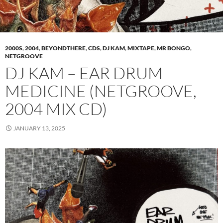
2000S
,
2004
,
BEYONDTHERE
,
CDS
,
DJ KAM
,
MIXTAPE
,
MR BONGO
,
NETGROOVE
DJ KAM – EAR DRUM
MEDICINE (NETGROOVE,
2004 MIX CD)
JANUARY 13, 2025