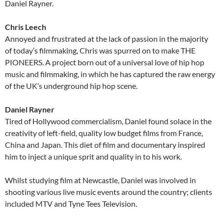
Daniel Rayner.
Chris Leech
Annoyed and frustrated at the lack of passion in the majority
of today’s filmmaking, Chris was spurred on to make THE
PIONEERS. A project born out of a universal love of hip hop
music and filmmaking, in which he has captured the raw energy
of the UK’s underground hip hop scene.
Daniel Rayner
Tired of Hollywood commercialism, Daniel found solace in the
creativity of left-field, quality low budget films from France,
China and Japan. This diet of film and documentary inspired
him to inject a unique sprit and quality in to his work.
Whilst studying film at Newcastle, Daniel was involved in
shooting various live music events around the country; clients
included MTV and Tyne Tees Television.