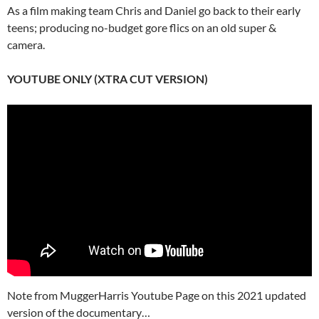
As a film making team Chris and Daniel go back to their early
teens; producing no-budget gore flics on an old super &
camera.
YOUTUBE ONLY (XTRA CUT VERSION)
Note from MuggerHarris Youtube Page on this 2021 updated
version of the documentary…