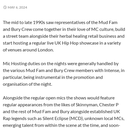
MAY 6, 2024
The mid to late 1990s saw representatives of the Mud Fam
and Bury Crew come together in their love of MC culture, build
a street team alongside their herbal healing retail business and
start hosting a regular live UK Hip Hop showcase in a variety
of venues around London.
Mic Hosting duties on the nights were generally handled by
the various Mud Fam and Bury Crew members with Intense, in
particular, being instrumental in the promotion and
organisation of the night.
Alongside the regular open mics the shows would feature
regular appearances from the likes of Skinnyman, Chester P
and the rest of Mud Fam and Bury alongside established UK
Rap legends such as Silent Eclipse (MCD), unknown local MCs,
emerging talent from within the scene at the time, and soon-