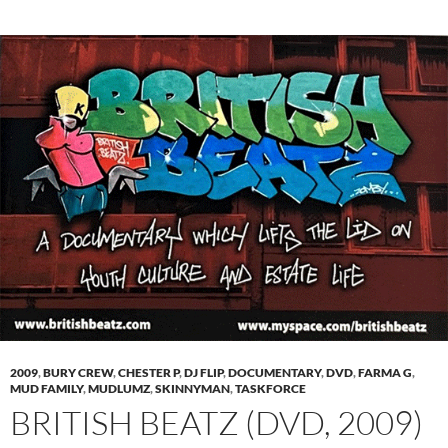
2009
,
BURY CREW
,
CHESTER P
,
DJ FLIP
,
DOCUMENTARY
,
DVD
,
FARMA G
,
MUD FAMILY
,
MUDLUMZ
,
SKINNYMAN
,
TASKFORCE
BRITISH BEATZ (DVD, 2009)