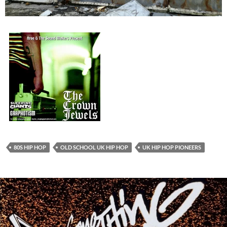
80S HIP HOP
OLD SCHOOL UK HIP HOP
UK HIP HOP PIONEERS