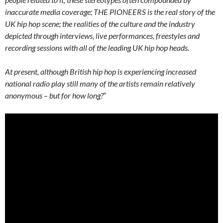
inaccurate media coverage; THE PIONEERS is the real story of the
UK hip hop scene; the realities of the culture and the industry
depicted through interviews, live performances, freestyles and
recording sessions with all of the leading UK hip hop heads.
At present, although British hip hop is experiencing increased
national radio play still many of the artists remain relatively
anonymous – but for how long?
“