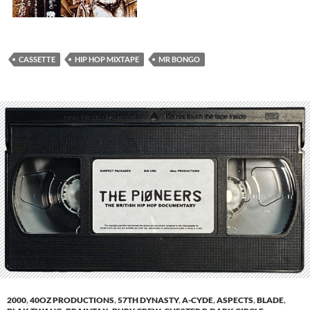
CASSETTE
HIP HOP MIXTAPE
MR BONGO
2000
,
40OZ PRODUCTIONS
,
57TH DYNASTY
,
A-CYDE
,
ASPECTS
,
BLADE
,