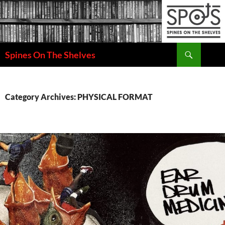
Search
Spines On The Shelves
SKIP
TO
CONTENT
Category Archives: PHYSICAL FORMAT