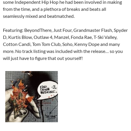
some Independent Hip Hop he had been involved in making
from the time, and a plethora of breaks and beats all
seamlessly mixed and beatmatched.
Featuring: BeyondThere, Just Four, Grandmaster Flash, Spyder
D, Kurtis Blow, Outlaw 4, Manzel, Fonda Rae, T-Ski Valley,
Cotton Candi, Tom Tom Club, Soho, Kenny Dope and many
more. No track listing was included with the release… so you
will just have to figure that out yourself!