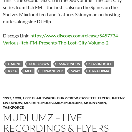
This is the second Mix CD in the two volume “The Lost City”
series from Itch FM – the first is also on the Spines on the
Shelves Mixcloud feed and features Skinnyman on hosting
duties alongside DJ Flip.
Discogs Link:
https://www.discogs.com/release/5457734-
Various-Itch-FM-Presents-The-Lost-City-Volume-2
C-MONE
DOC BROWN
ESSA/YUNGUN
KLASHNEKOFF
KYZA
MCD
SUPAR NOVER
SWAY
TERRA FIRMA
1997
,
1998
,
1999
,
BLAK TWANG
,
BURY CREW
,
CASSETTE
,
FLYERS
,
INTENZ
,
LIVE SHOW
,
MIXTAPE
,
MUD FAMILY
,
MUDLUMZ
,
SKINNYMAN
,
TASKFORCE
MUDLUMZ – LIVE
RECORDINGS & FLYERS