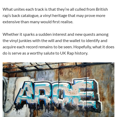
What unites each track is that they’re all culled from British
rap’s back catalogue, a vinyl heritage that may prove more
extensive than many would first realise.
Whether it sparks a sudden interest and new quests among
the vinyl junkies with the will and the wallet to identify and
acquire each record remains to be seen. Hopefully, what it does
do is serve as a worthy salute to UK Rap history.