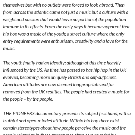
themselves but with no outlets were forced to look abroad. Then
from across the atlantic came not just a music but a culture with a
weight and passion that would leave no portion of the population
immune to its effects. From the early days it became apparent that
hip hop was a music of the youth; a street culture where the only
entry requirements were enthusiasm, creativity and a love for the
music.
The youth finally had an identity; although at this time heavily
influenced by the US. As time has passed so has hip hop in the UK
evolved, becoming more uniquely British and self-sufficient,
American attitudes are now deemed inappropriate and far
removed from the UK realities. The people had created a music for
the people – by the people.
THE PIONEERS documentary presents its subject first hand, with a
truthful and open-minded attitude. Within hip hop there exist
certain stereotypes about how people perceive the music and the
people related to it, these stereotypes often compounded by