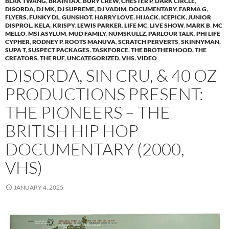
BLAK TWANG
,
BRAINTAX
,
BURY CREW
,
CHESTER P
,
DARK CIRCLE
,
DISORDA
,
DJ MK
,
DJ SUPREME
,
DJ VADIM
,
DOCUMENTARY
,
FARMA G
,
FLYERS
,
FUNKY DL
,
GUNSHOT
,
HARRY LOVE
,
HIJACK
,
ICEPICK
,
JUNIOR
DISPROL
,
KELA
,
KRISPY
,
LEWIS PARKER
,
LIFE MC
,
LIVE SHOW
,
MARK B
,
MC
MELLO
,
MSI ASYLUM
,
MUD FAMILY
,
NUMSKULLZ
,
PARLOUR TALK
,
PHI LIFE
CYPHER
,
RODNEY P
,
ROOTS MANUVA
,
SCRATCH PERVERTS
,
SKINNYMAN
,
SUPA T
,
SUSPECT PACKAGES
,
TASKFORCE
,
THE BROTHERHOOD
,
THE
CREATORS
,
THE RUF
,
UNCATEGORIZED
,
VHS
,
VIDEO
DISORDA, SIN CRU, & 40 OZ
PRODUCTIONS PRESENT:
THE PIONEERS – THE
BRITISH HIP HOP
DOCUMENTARY (2000,
VHS)
JANUARY 4, 2025