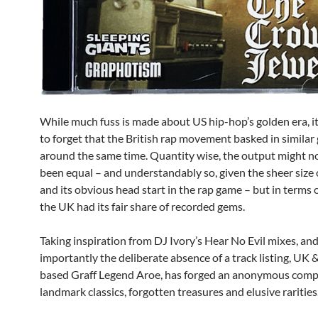
While much fuss is made about US hip-hop’s golden era, it
to forget that the British rap movement basked in similar 
around the same time. Quantity wise, the output might n
been equal – and understandably so, given the sheer size 
and its obvious head start in the rap game – but in terms o
the UK had its fair share of recorded gems.
Taking inspiration from DJ Ivory’s Hear No Evil mixes, an
importantly the deliberate absence of a track listing, UK 
based Graff Legend Aroe, has forged an anonymous compi
landmark classics, forgotten treasures and elusive rarities