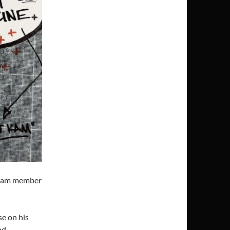
team member
se on his
nd