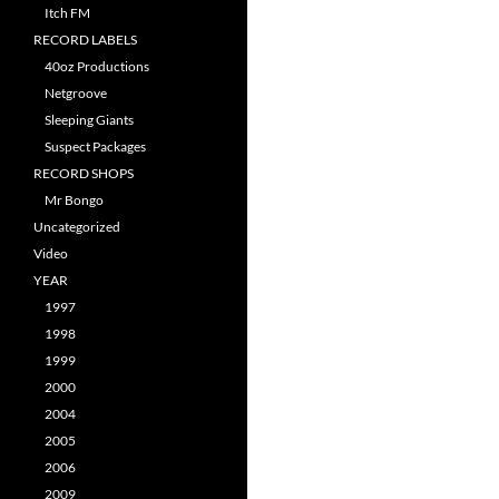
Itch FM
RECORD LABELS
40oz Productions
Netgroove
Sleeping Giants
Suspect Packages
RECORD SHOPS
Mr Bongo
Uncategorized
Video
YEAR
1997
1998
1999
2000
2004
2005
2006
2009