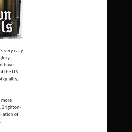
’s very easy
glory
ot have
of the US
f quality,
d more
& Brighton-
lation of
.