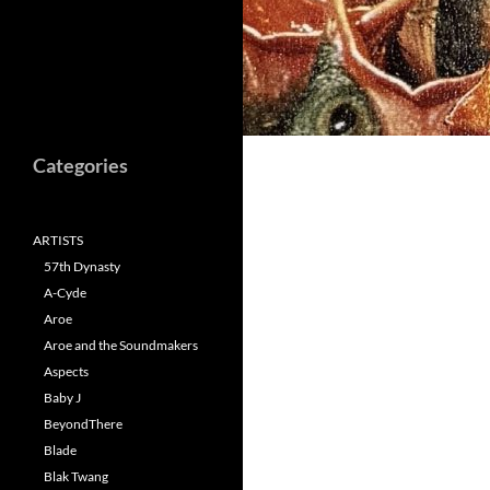
Categories
ARTISTS
57th Dynasty
A-Cyde
Aroe
Aroe and the Soundmakers
Aspects
Baby J
BeyondThere
Blade
Blak Twang