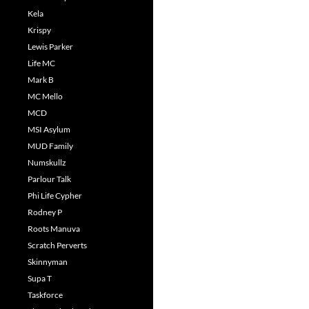
Kela
Krispy
Lewis Parker
Life MC
Mark B
MC Mello
MCD
MSI Asylum
MUD Family
Numskullz
Parlour Talk
Phi Life Cypher
Rodney P
Roots Manuva
Scratch Perverts
Skinnyman
Supa T
Taskforce