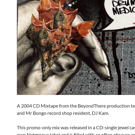
A 2004 CD Mixtape from the BeyondThere production 
and Mr Bongo record shop resident, DJ Kam.
This promo-only mix was released in a CD-single jewel ca
own Netgroove label and is filled with an often obscure a