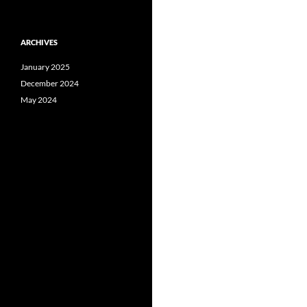
ARCHIVES
January 2025
December 2024
May 2024