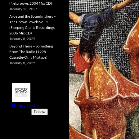
(Netgroove, 2004 Mix CD)
January 13, 2025
Aroe and the Soundmakers –
The Crown Jewels Vol. 1
(Sleeping Giants Recordings,
2006 Mix CD)
January 8, 2025
Beyond There – Something
From The Radio (1998
Cassette-Only Mixtape)
January 8, 2025