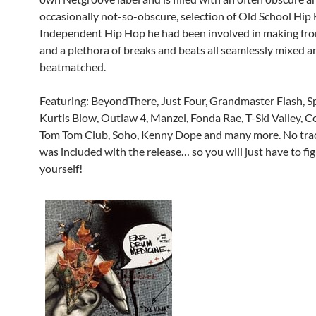
occasionally not-so-obscure, selection of Old School Hip
Independent Hip Hop he had been involved in making fro
and a plethora of breaks and beats all seamlessly mixed a
beatmatched.
Featuring: BeyondThere, Just Four, Grandmaster Flash, S
Kurtis Blow, Outlaw 4, Manzel, Fonda Rae, T-Ski Valley, C
Tom Tom Club, Soho, Kenny Dope and many more. No track
was included with the release… so you will just have to fi
yourself!