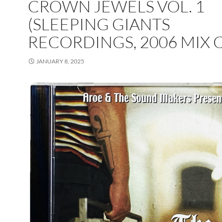
CROWN JEWELS VOL. 1
(SLEEPING GIANTS
RECORDINGS, 2006 MIX 
JANUARY 8, 2025