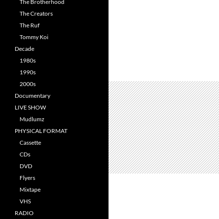
The Brotherhood
The Creators
The Ruf
Tommy Koi
Decade
1980s
1990s
2000s
Documentary
LIVE SHOW
Mudlumz
PHYSICAL FORMAT
Cassette
CDs
DVD
Flyers
Mixtape
VHS
RADIO