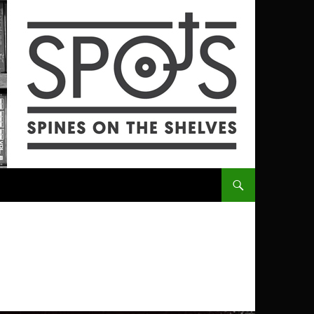
SKIP TO CONTENT