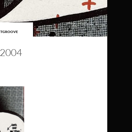
ETGROOVE
 2004