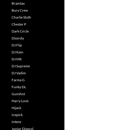
Braintax
Bury Crew
Charlie Sloth
Chester P
Dark Circle
Disorda
DJ Flip
DJ Kam
DJ MK
DJ Supreme
DJ Vadim
Farma G
Funky DL
Gunshot
Harry Love
Hijack
Icepick
Intenz
Junior Disprol