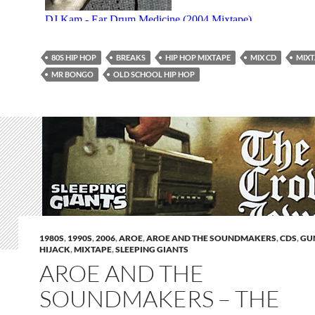
80S HIP HOP
BREAKS
HIP HOP MIXTAPE
MIX CD
MIXT
MR BONGO
OLD SCHOOL HIP HOP
1980S
,
1990S
,
2006
,
AROE
,
AROE AND THE SOUNDMAKERS
,
CDS
,
GU
HIJACK
,
MIXTAPE
,
SLEEPING GIANTS
AROE AND THE
SOUNDMAKERS – THE