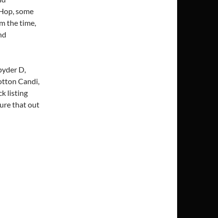
 Hop, some
m the time,
nd
pyder D,
otton Candi,
 listing
gure that out