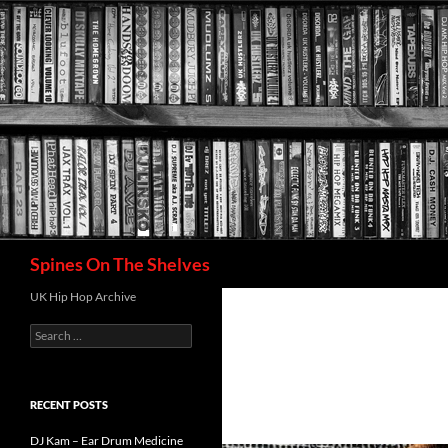
Search
Spines On The Shelves
UK Hip Hop Archive
Search
for:
RECENT POSTS
DJ Kam – Ear Drum Medicine