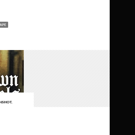
APE
NSHOT
,