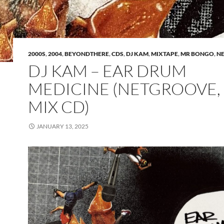
2000S
,
2004
,
BEYONDTHERE
,
CDS
,
DJ KAM
,
MIXTAPE
,
MR BONGO
,
N
DJ KAM – EAR DRUM
MEDICINE (NETGROOVE,
MIX CD)
JANUARY 13, 2025