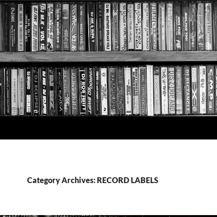
Category Archives: RECORD LABELS