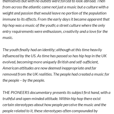
themselves but with no outlets were forced to look abroad. Then
from across the atlantic came not just a music but a culture with a
weight and passion that would leave no portion of the population
immune to its effects. From the early days it became apparent that
hip hop was a music of the youth; a street culture where the only
entry requirements were enthusiasm, creativity and a love for the
music.
The youth finally had an identity; although at this time heavily
influenced by the US. As time has passed so has hip hop in the UK
evolved, becoming more uniquely British and self-sufficient,
American attitudes are now deemed inappropriate and far
removed from the UK realities. The people had created a music for
the people – by the people.
THE PIONEERS documentary presents its subject first hand, with a
truthful and open-minded attitude. Within hip hop there exist
certain stereotypes about how people perceive the music and the
people related to it, these stereotypes often compounded by