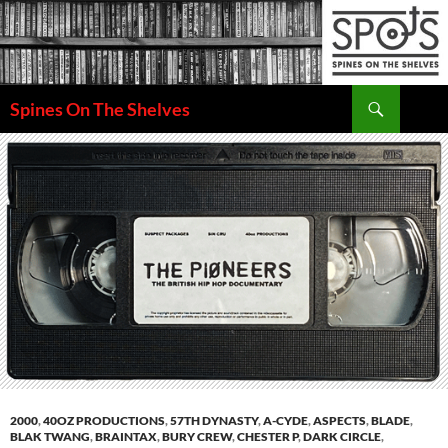
Search
Spines On The Shelves
SKIP
TO
CONTENT
2000
,
40OZ PRODUCTIONS
,
57TH DYNASTY
,
A-CYDE
,
ASPECTS
,
BLADE
,
BLAK TWANG
,
BRAINTAX
,
BURY CREW
,
CHESTER P
,
DARK CIRCLE
,