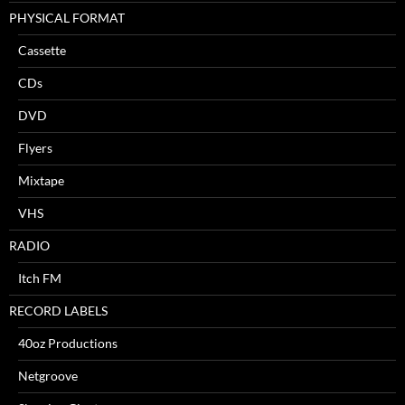
PHYSICAL FORMAT
Cassette
CDs
DVD
Flyers
Mixtape
VHS
RADIO
Itch FM
RECORD LABELS
40oz Productions
Netgroove