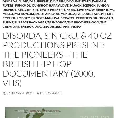
DISORDA
,
DJ MK
,
DJ SUPREME
,
DJ VADIM
,
DOCUMENTARY
,
FARMA G
,
FLYERS
,
FUNKY DL
,
GUNSHOT
,
HARRY LOVE
,
HIJACK
,
ICEPICK
,
JUNIOR
DISPROL
,
KELA
,
KRISPY
,
LEWIS PARKER
,
LIFE MC
,
LIVE SHOW
,
MARK B
,
MC
MELLO
,
MSI ASYLUM
,
MUD FAMILY
,
NUMSKULLZ
,
PARLOUR TALK
,
PHI LIFE
CYPHER
,
RODNEY P
,
ROOTS MANUVA
,
SCRATCH PERVERTS
,
SKINNYMAN
,
SUPA T
,
SUSPECT PACKAGES
,
TASKFORCE
,
THE BROTHERHOOD
,
THE
CREATORS
,
THE RUF
,
UNCATEGORIZED
,
VHS
,
VIDEO
DISORDA, SIN CRU, & 40 OZ
PRODUCTIONS PRESENT:
THE PIONEERS – THE
BRITISH HIP HOP
DOCUMENTARY (2000,
VHS)
JANUARY 4, 2025
DEEJAYPOSTIE