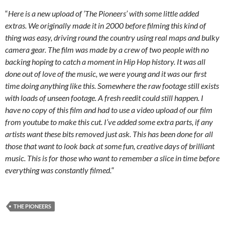
“
Here is a new upload of ‘The Pioneers’ with some little added
extras. We originally made it in 2000 before filming this kind of
thing was easy, driving round the country using real maps and bulky
camera gear. The film was made by a crew of two people with no
backing hoping to catch a moment in Hip Hop history. It was all
done out of love of the music, we were young and it was our first
time doing anything like this. Somewhere the raw footage still exists
with loads of unseen footage. A fresh reedit could still happen. I
have no copy of this film and had to use a video upload of our film
from youtube to make this cut. I’ve added some extra parts, if any
artists want these bits removed just ask. This has been done for all
those that want to look back at some fun, creative days of brilliant
music. This is for those who want to remember a slice in time before
everything was constantly filmed.
“
THE PIONEERS