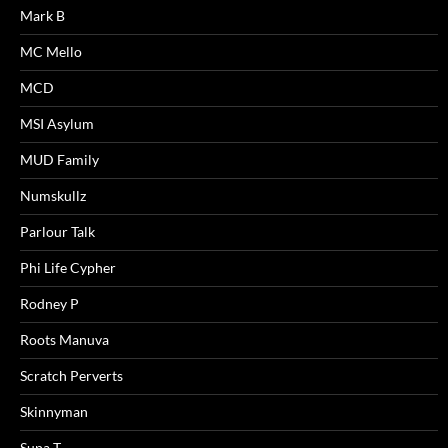
Mark B
MC Mello
MCD
MSI Asylum
MUD Family
Numskullz
Parlour Talk
Phi Life Cypher
Rodney P
Roots Manuva
Scratch Perverts
Skinnyman
Supa T