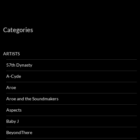
Categories
ARTISTS
57th Dynasty
A-Cyde
Aroe
Aroe and the Soundmakers
Aspects
Baby J
BeyondThere