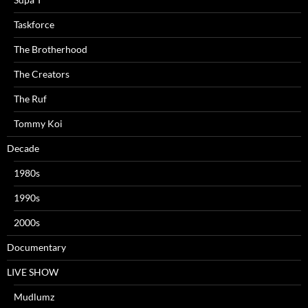
Taskforce
The Brotherhood
The Creators
The Ruf
Tommy Koi
Decade
1980s
1990s
2000s
Documentary
LIVE SHOW
Mudlumz