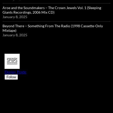
Aroe and the Soundmakers – The Crown Jewels Vol. 1 (Sleeping
Giants Recordings, 2006 Mix CD)
January 8, 2025
Beyond There – Something From The Radio (1998 Cassette-Only
Mixtape)
January 8, 2025