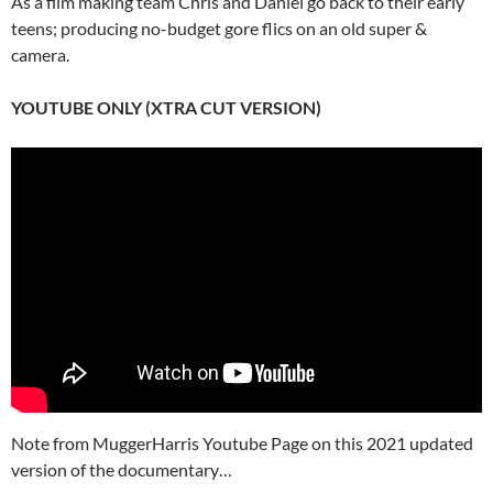
As a film making team Chris and Daniel go back to their early
teens; producing no-budget gore flics on an old super &
camera.
YOUTUBE ONLY (XTRA CUT VERSION)
Note from MuggerHarris Youtube Page on this 2021 updated
version of the documentary…