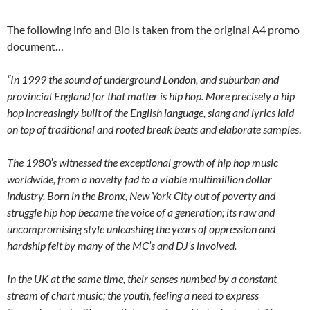
The following info and Bio is taken from the original A4 promo
document…
“In 1999 the sound of underground London, and suburban and
provincial England for that matter is hip hop. More precisely a hip
hop increasingly built of the English language, slang and lyrics laid
on top of traditional and rooted break beats and elaborate samples
.
The 1980’s witnessed the exceptional growth of hip hop music
worldwide, from a novelty fad to a viable multimillion dollar
industry. Born in the Bronx, New York City out of poverty and
struggle hip hop became the voice of a generation; its raw and
uncompromising style unleashing the years of oppression and
hardship felt by many of the MC’s and DJ’s involved.
In the UK at the same time, their senses numbed by a constant
stream of chart music; the youth, feeling a need to express