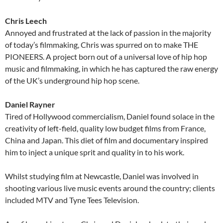
Chris Leech
Annoyed and frustrated at the lack of passion in the majority
of today’s filmmaking, Chris was spurred on to make THE
PIONEERS. A project born out of a universal love of hip hop
music and filmmaking, in which he has captured the raw energy
of the UK’s underground hip hop scene.
Daniel Rayner
Tired of Hollywood commercialism, Daniel found solace in the
creativity of left-field, quality low budget films from France,
China and Japan. This diet of film and documentary inspired
him to inject a unique sprit and quality in to his work.
Whilst studying film at Newcastle, Daniel was involved in
shooting various live music events around the country; clients
included MTV and Tyne Tees Television.