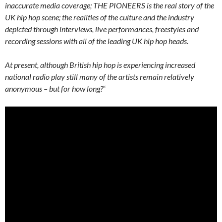
inaccurate media coverage; THE PIONEERS is the real story of the
UK hip hop scene; the realities of the culture and the industry
depicted through interviews, live performances, freestyles and
recording sessions with all of the leading UK hip hop heads.
At present, although British hip hop is experiencing increased
national radio play still many of the artists remain relatively
anonymous – but for how long?
“