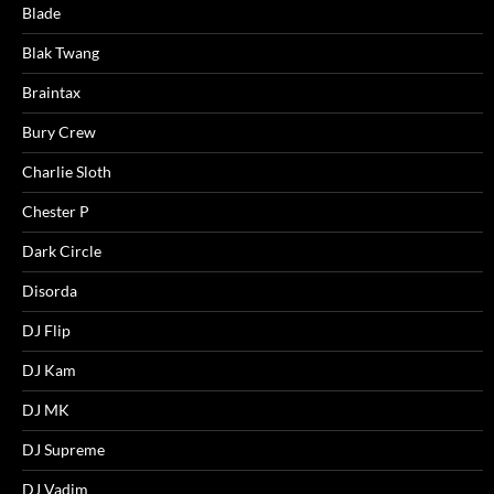
Blade
Blak Twang
Braintax
Bury Crew
Charlie Sloth
Chester P
Dark Circle
Disorda
DJ Flip
DJ Kam
DJ MK
DJ Supreme
DJ Vadim