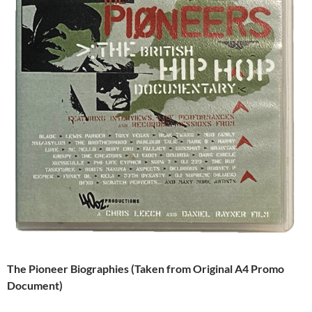
The Pioneer Biographies (Taken from Original A4 Promo
Document)