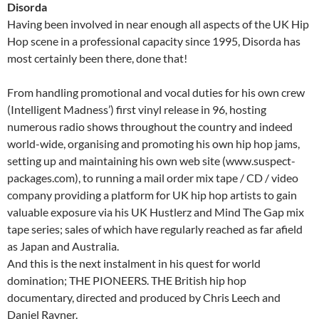
Disorda
Having been involved in near enough all aspects of the UK Hip
Hop scene in a professional capacity since 1995, Disorda has
most certainly been there, done that!
From handling promotional and vocal duties for his own crew
(Intelligent Madness’) first vinyl release in 96, hosting
numerous radio shows throughout the country and indeed
world-wide, organising and promoting his own hip hop jams,
setting up and maintaining his own web site (www.suspect-
packages.com), to running a mail order mix tape / CD / video
company providing a platform for UK hip hop artists to gain
valuable exposure via his UK Hustlerz and Mind The Gap mix
tape series; sales of which have regularly reached as far afield
as Japan and Australia.
And this is the next instalment in his quest for world
domination; THE PIONEERS. THE British hip hop
documentary, directed and produced by Chris Leech and
Daniel Rayner.