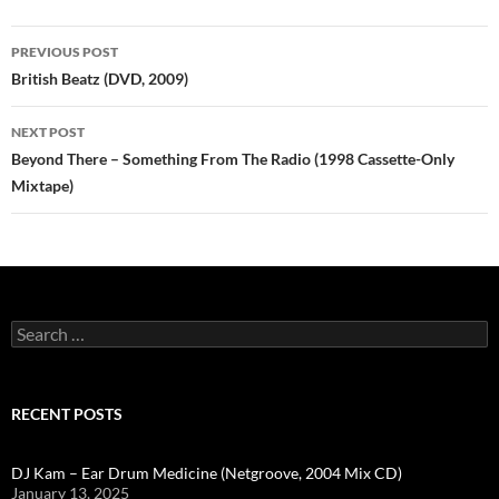
Post
PREVIOUS POST
navigation
British Beatz (DVD, 2009)
NEXT POST
Beyond There – Something From The Radio (1998 Cassette-Only
Mixtape)
Search
for:
RECENT POSTS
DJ Kam – Ear Drum Medicine (Netgroove, 2004 Mix CD)
January 13, 2025