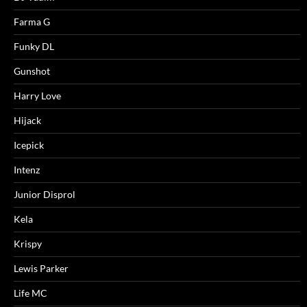
Farma G
Funky DL
Gunshot
Harry Love
Hijack
Icepick
Intenz
Junior Disprol
Kela
Krispy
Lewis Parker
Life MC