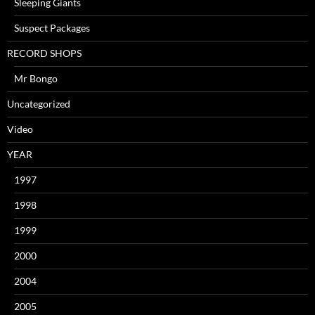
Sleeping Giants
Suspect Packages
RECORD SHOPS
Mr Bongo
Uncategorized
Video
YEAR
1997
1998
1999
2000
2004
2005