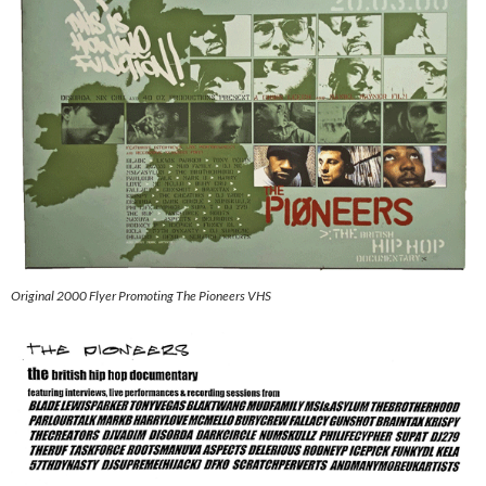
Original 2000 Flyer Promoting The Pioneers VHS