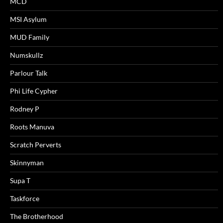
MCD
MSI Asylum
MUD Family
Numskullz
Parlour Talk
Phi Life Cypher
Rodney P
Roots Manuva
Scratch Perverts
Skinnyman
Supa T
Taskforce
The Brotherhood