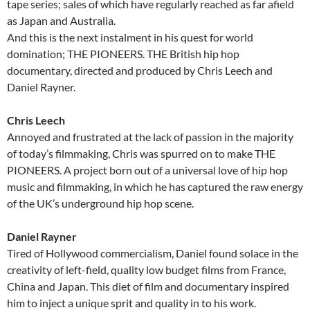
tape series; sales of which have regularly reached as far afield
as Japan and Australia.
And this is the next instalment in his quest for world
domination; THE PIONEERS. THE British hip hop
documentary, directed and produced by Chris Leech and
Daniel Rayner.
Chris Leech
Annoyed and frustrated at the lack of passion in the majority
of today’s filmmaking, Chris was spurred on to make THE
PIONEERS. A project born out of a universal love of hip hop
music and filmmaking, in which he has captured the raw energy
of the UK’s underground hip hop scene.
Daniel Rayner
Tired of Hollywood commercialism, Daniel found solace in the
creativity of left-field, quality low budget films from France,
China and Japan. This diet of film and documentary inspired
him to inject a unique sprit and quality in to his work.