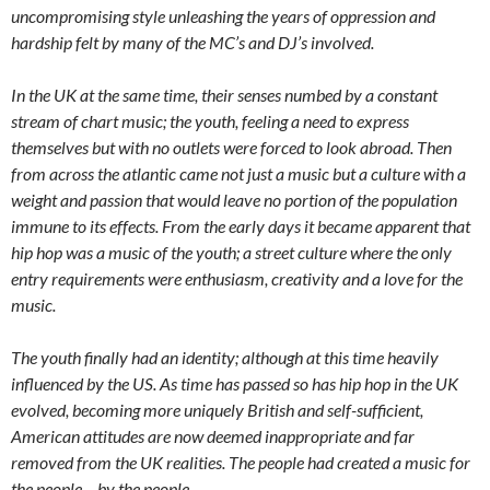
uncompromising style unleashing the years of oppression and
hardship felt by many of the MC’s and DJ’s involved.
In the UK at the same time, their senses numbed by a constant
stream of chart music; the youth, feeling a need to express
themselves but with no outlets were forced to look abroad. Then
from across the atlantic came not just a music but a culture with a
weight and passion that would leave no portion of the population
immune to its effects. From the early days it became apparent that
hip hop was a music of the youth; a street culture where the only
entry requirements were enthusiasm, creativity and a love for the
music.
The youth finally had an identity; although at this time heavily
influenced by the US. As time has passed so has hip hop in the UK
evolved, becoming more uniquely British and self-sufficient,
American attitudes are now deemed inappropriate and far
removed from the UK realities. The people had created a music for
the people – by the people.