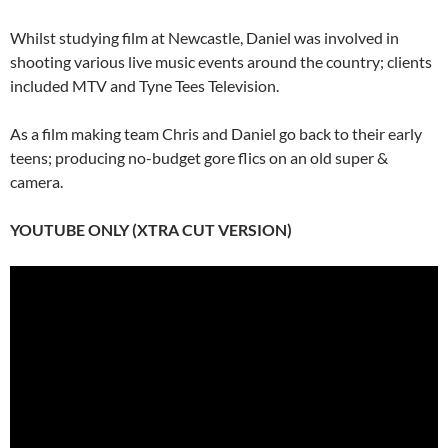
Whilst studying film at Newcastle, Daniel was involved in
shooting various live music events around the country; clients
included MTV and Tyne Tees Television.
As a film making team Chris and Daniel go back to their early
teens; producing no-budget gore flics on an old super &
camera.
YOUTUBE ONLY (XTRA CUT VERSION)