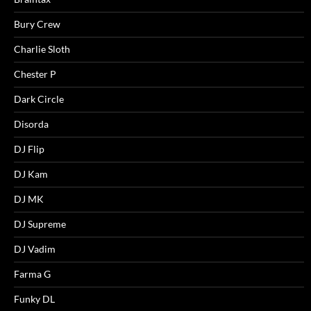
Bury Crew
Charlie Sloth
Chester P
Dark Circle
Disorda
DJ Flip
DJ Kam
DJ MK
DJ Supreme
DJ Vadim
Farma G
Funky DL