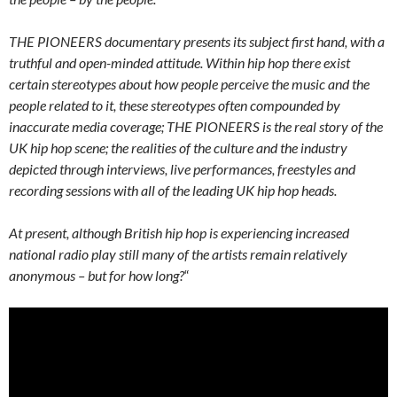
THE PIONEERS documentary presents its subject first hand, with a
truthful and open-minded attitude. Within hip hop there exist
certain stereotypes about how people perceive the music and the
people related to it, these stereotypes often compounded by
inaccurate media coverage; THE PIONEERS is the real story of the
UK hip hop scene; the realities of the culture and the industry
depicted through interviews, live performances, freestyles and
recording sessions with all of the leading UK hip hop heads.
At present, although British hip hop is experiencing increased
national radio play still many of the artists remain relatively
anonymous – but for how long?
“