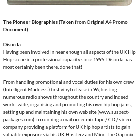
The Pioneer Biographies (Taken from Original A4 Promo
Document)
Disorda
Having been involved in near enough all aspects of the UK Hip
Hop scene in a professional capacity since 1995, Disorda has
most certainly been there, done that!
From handling promotional and vocal duties for his own crew
(Intelligent Madness’) first vinyl release in 96, hosting
numerous radio shows throughout the country and indeed
world-wide, organising and promoting his own hip hop jams,
setting up and maintaining his own web site (www.suspect-
packages.com), to running a mail order mix tape / CD / video
company providing a platform for UK hip hop artists to gain
valuable exposure via his UK Hustlerz and Mind The Gap mix