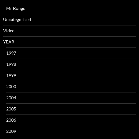
Mr Bongo
Uncategorized
Video
YEAR
1997
1998
1999
2000
2004
2005
2006
2009