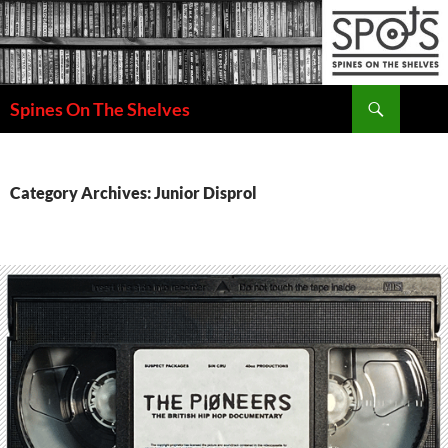
Search
Spines On The Shelves
SKIP
TO
CONTENT
Category Archives: Junior Disprol