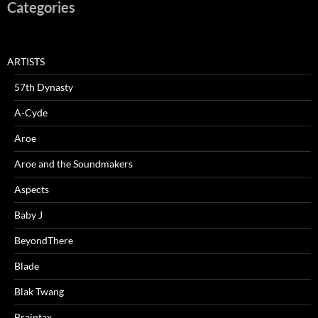
Categories
ARTISTS
57th Dynasty
A-Cyde
Aroe
Aroe and the Soundmakers
Aspects
Baby J
BeyondThere
Blade
Blak Twang
Braintax