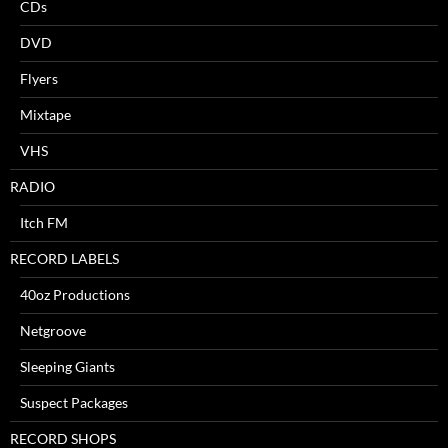
CDs
DVD
Flyers
Mixtape
VHS
RADIO
Itch FM
RECORD LABELS
40oz Productions
Netgroove
Sleeping Giants
Suspect Packages
RECORD SHOPS