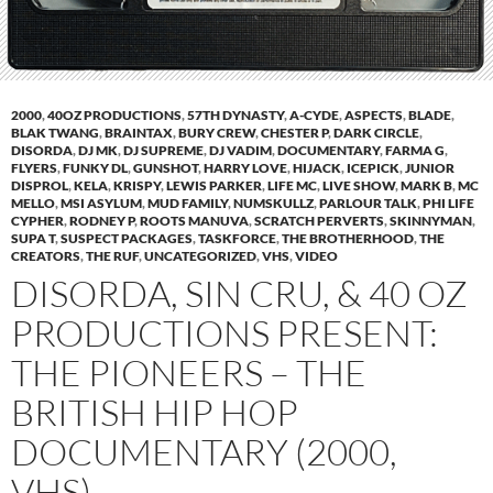
2000
,
40OZ PRODUCTIONS
,
57TH DYNASTY
,
A-CYDE
,
ASPECTS
,
BLADE
,
BLAK TWANG
,
BRAINTAX
,
BURY CREW
,
CHESTER P
,
DARK CIRCLE
,
DISORDA
,
DJ MK
,
DJ SUPREME
,
DJ VADIM
,
DOCUMENTARY
,
FARMA G
,
FLYERS
,
FUNKY DL
,
GUNSHOT
,
HARRY LOVE
,
HIJACK
,
ICEPICK
,
JUNIOR
DISPROL
,
KELA
,
KRISPY
,
LEWIS PARKER
,
LIFE MC
,
LIVE SHOW
,
MARK B
,
MC
MELLO
,
MSI ASYLUM
,
MUD FAMILY
,
NUMSKULLZ
,
PARLOUR TALK
,
PHI LIFE
CYPHER
,
RODNEY P
,
ROOTS MANUVA
,
SCRATCH PERVERTS
,
SKINNYMAN
,
SUPA T
,
SUSPECT PACKAGES
,
TASKFORCE
,
THE BROTHERHOOD
,
THE
CREATORS
,
THE RUF
,
UNCATEGORIZED
,
VHS
,
VIDEO
DISORDA, SIN CRU, & 40 OZ
PRODUCTIONS PRESENT:
THE PIONEERS – THE
BRITISH HIP HOP
DOCUMENTARY (2000,
VHS)