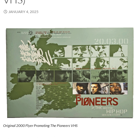
JANUARY 4, 2025
Original 2000 Flyer Promoting The Pioneers VHS