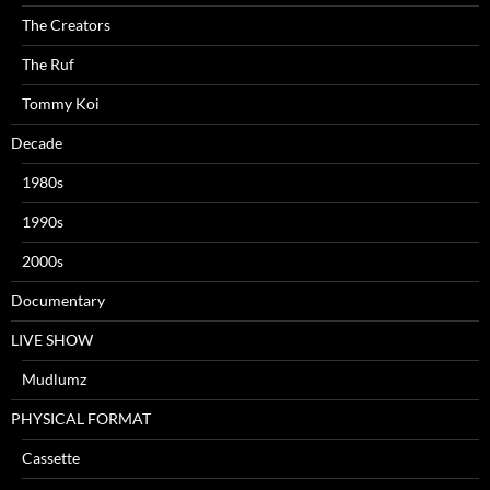
The Creators
The Ruf
Tommy Koi
Decade
1980s
1990s
2000s
Documentary
LIVE SHOW
Mudlumz
PHYSICAL FORMAT
Cassette