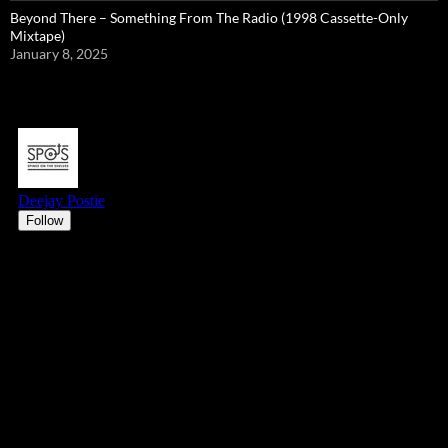
Beyond There – Something From The Radio (1998 Cassette-Only
Mixtape)
January 8, 2025