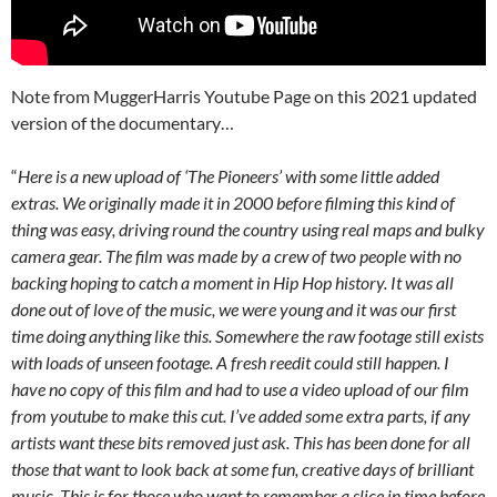
Note from MuggerHarris Youtube Page on this 2021 updated
version of the documentary…
“
Here is a new upload of ‘The Pioneers’ with some little added
extras. We originally made it in 2000 before filming this kind of
thing was easy, driving round the country using real maps and bulky
camera gear. The film was made by a crew of two people with no
backing hoping to catch a moment in Hip Hop history. It was all
done out of love of the music, we were young and it was our first
time doing anything like this. Somewhere the raw footage still exists
with loads of unseen footage. A fresh reedit could still happen. I
have no copy of this film and had to use a video upload of our film
from youtube to make this cut. I’ve added some extra parts, if any
artists want these bits removed just ask. This has been done for all
those that want to look back at some fun, creative days of brilliant
music. This is for those who want to remember a slice in time before