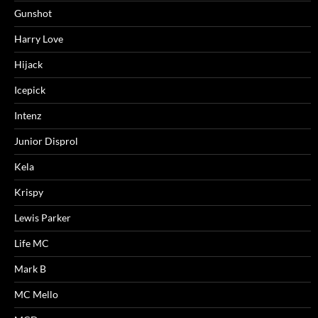
Gunshot
Harry Love
Hijack
Icepick
Intenz
Junior Disprol
Kela
Krispy
Lewis Parker
Life MC
Mark B
MC Mello