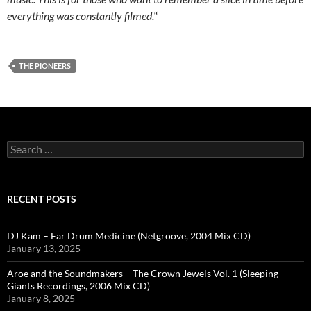
everything was constantly filmed.
“
THE PIONEERS
Search
for:
RECENT POSTS
DJ Kam – Ear Drum Medicine (Netgroove, 2004 Mix CD)
January 13, 2025
Aroe and the Soundmakers – The Crown Jewels Vol. 1 (Sleeping
Giants Recordings, 2006 Mix CD)
January 8, 2025