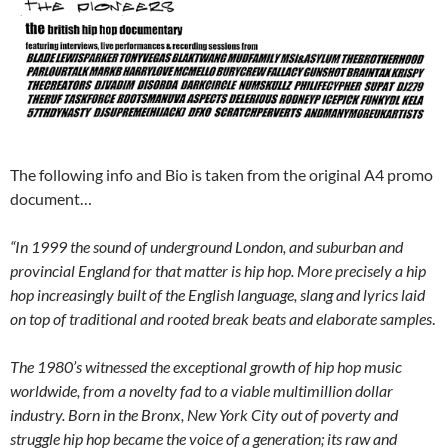
The following info and Bio is taken from the original A4 promo
document…
“In 1999 the sound of underground London, and suburban and
provincial England for that matter is hip hop. More precisely a hip
hop increasingly built of the English language, slang and lyrics laid
on top of traditional and rooted break beats and elaborate samples
.
The 1980’s witnessed the exceptional growth of hip hop music
worldwide, from a novelty fad to a viable multimillion dollar
industry. Born in the Bronx, New York City out of poverty and
struggle hip hop became the voice of a generation; its raw and