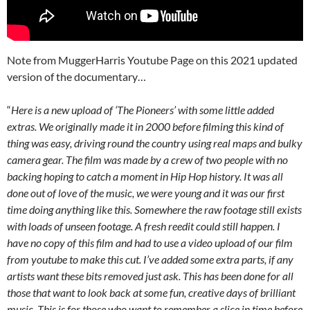
Note from MuggerHarris Youtube Page on this 2021 updated
version of the documentary…
“
Here is a new upload of ‘The Pioneers’ with some little added
extras. We originally made it in 2000 before filming this kind of
thing was easy, driving round the country using real maps and bulky
camera gear. The film was made by a crew of two people with no
backing hoping to catch a moment in Hip Hop history. It was all
done out of love of the music, we were young and it was our first
time doing anything like this. Somewhere the raw footage still exists
with loads of unseen footage. A fresh reedit could still happen. I
have no copy of this film and had to use a video upload of our film
from youtube to make this cut. I’ve added some extra parts, if any
artists want these bits removed just ask. This has been done for all
those that want to look back at some fun, creative days of brilliant
music. This is for those who want to remember a slice in time before