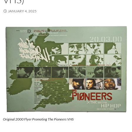
JANUARY 4, 2025
Original 2000 Flyer Promoting The Pioneers VHS