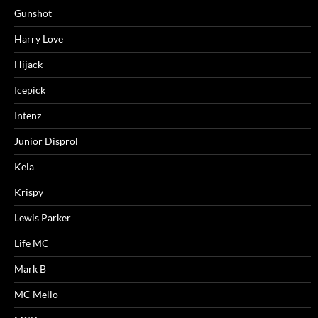
Gunshot
Harry Love
Hijack
Icepick
Intenz
Junior Disprol
Kela
Krispy
Lewis Parker
Life MC
Mark B
MC Mello