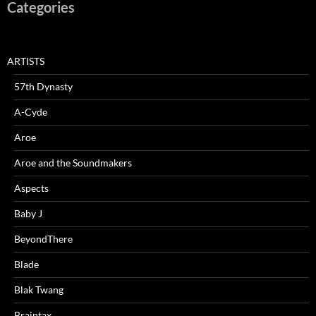
Categories
ARTISTS
57th Dynasty
A-Cyde
Aroe
Aroe and the Soundmakers
Aspects
Baby J
BeyondThere
Blade
Blak Twang
Braintax