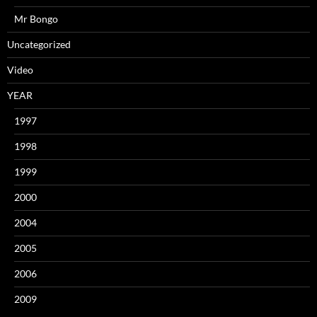
Mr Bongo
Uncategorized
Video
YEAR
1997
1998
1999
2000
2004
2005
2006
2009