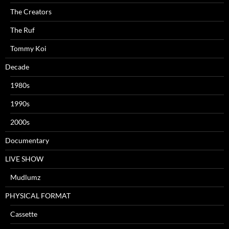
The Creators
The Ruf
Tommy Koi
Decade
1980s
1990s
2000s
Documentary
LIVE SHOW
Mudlumz
PHYSICAL FORMAT
Cassette