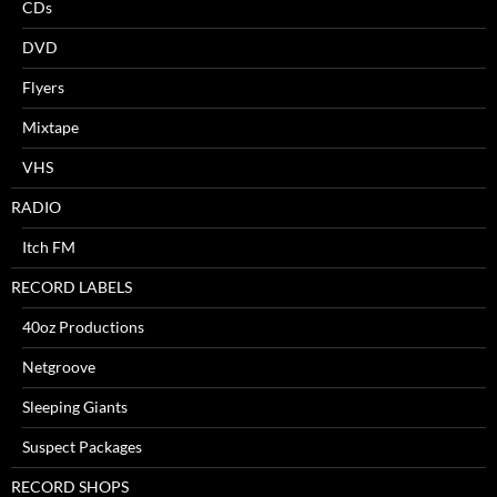
CDs
DVD
Flyers
Mixtape
VHS
RADIO
Itch FM
RECORD LABELS
40oz Productions
Netgroove
Sleeping Giants
Suspect Packages
RECORD SHOPS