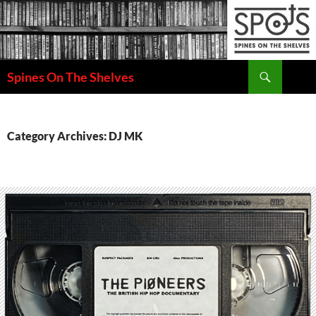
Search
Spines On The Shelves
SKIP
TO
CONTENT
Category Archives: DJ MK