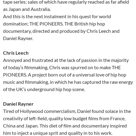
tape series; sales of which have regularly reached as far afield
as Japan and Australia.
And this is the next instalment in his quest for world
domination; THE PIONEERS. THE British hip hop
documentary, directed and produced by Chris Leech and
Daniel Rayner.
Chris Leech
Annoyed and frustrated at the lack of passion in the majority
of today’s filmmaking, Chris was spurred on to make THE
PIONEERS. A project born out of a universal love of hip hop
music and filmmaking, in which he has captured the raw energy
of the UK’s underground hip hop scene.
Daniel Rayner
Tired of Hollywood commercialism, Daniel found solace in the
creativity of left-field, quality low budget films from France,
China and Japan. This diet of film and documentary inspired
him to inject a unique sprit and quality in to his work.