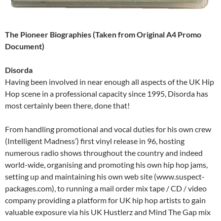
The Pioneer Biographies (Taken from Original A4 Promo
Document)
Disorda
Having been involved in near enough all aspects of the UK Hip
Hop scene in a professional capacity since 1995, Disorda has
most certainly been there, done that!
From handling promotional and vocal duties for his own crew
(Intelligent Madness’) first vinyl release in 96, hosting
numerous radio shows throughout the country and indeed
world-wide, organising and promoting his own hip hop jams,
setting up and maintaining his own web site (www.suspect-
packages.com), to running a mail order mix tape / CD / video
company providing a platform for UK hip hop artists to gain
valuable exposure via his UK Hustlerz and Mind The Gap mix