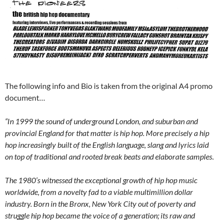
The following info and Bio is taken from the original A4 promo
document…
“In 1999 the sound of underground London, and suburban and
provincial England for that matter is hip hop. More precisely a hip
hop increasingly built of the English language, slang and lyrics laid
on top of traditional and rooted break beats and elaborate samples
.
The 1980’s witnessed the exceptional growth of hip hop music
worldwide, from a novelty fad to a viable multimillion dollar
industry. Born in the Bronx, New York City out of poverty and
struggle hip hop became the voice of a generation; its raw and