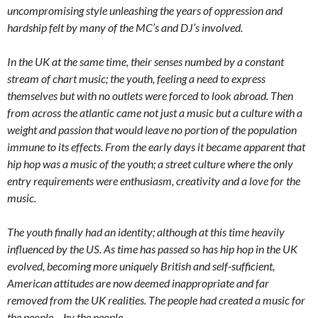
uncompromising style unleashing the years of oppression and
hardship felt by many of the MC’s and DJ’s involved.
In the UK at the same time, their senses numbed by a constant
stream of chart music; the youth, feeling a need to express
themselves but with no outlets were forced to look abroad. Then
from across the atlantic came not just a music but a culture with a
weight and passion that would leave no portion of the population
immune to its effects. From the early days it became apparent that
hip hop was a music of the youth; a street culture where the only
entry requirements were enthusiasm, creativity and a love for the
music.
The youth finally had an identity; although at this time heavily
influenced by the US. As time has passed so has hip hop in the UK
evolved, becoming more uniquely British and self-sufficient,
American attitudes are now deemed inappropriate and far
removed from the UK realities. The people had created a music for
the people – by the people.