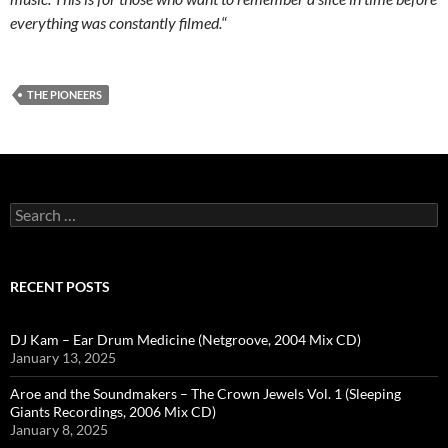
everything was constantly filmed.
“
THE PIONEERS
Search
for:
RECENT POSTS
DJ Kam – Ear Drum Medicine (Netgroove, 2004 Mix CD)
January 13, 2025
Aroe and the Soundmakers – The Crown Jewels Vol. 1 (Sleeping
Giants Recordings, 2006 Mix CD)
January 8, 2025