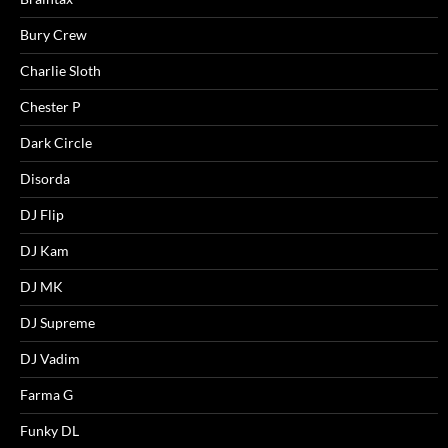
Bury Crew
Charlie Sloth
Chester P
Dark Circle
Disorda
DJ Flip
DJ Kam
DJ MK
DJ Supreme
DJ Vadim
Farma G
Funky DL