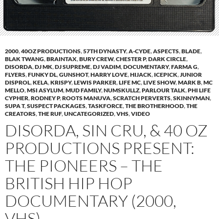
2000
,
40OZ PRODUCTIONS
,
57TH DYNASTY
,
A-CYDE
,
ASPECTS
,
BLADE
,
BLAK TWANG
,
BRAINTAX
,
BURY CREW
,
CHESTER P
,
DARK CIRCLE
,
DISORDA
,
DJ MK
,
DJ SUPREME
,
DJ VADIM
,
DOCUMENTARY
,
FARMA G
,
FLYERS
,
FUNKY DL
,
GUNSHOT
,
HARRY LOVE
,
HIJACK
,
ICEPICK
,
JUNIOR
DISPROL
,
KELA
,
KRISPY
,
LEWIS PARKER
,
LIFE MC
,
LIVE SHOW
,
MARK B
,
MC
MELLO
,
MSI ASYLUM
,
MUD FAMILY
,
NUMSKULLZ
,
PARLOUR TALK
,
PHI LIFE
CYPHER
,
RODNEY P
,
ROOTS MANUVA
,
SCRATCH PERVERTS
,
SKINNYMAN
,
SUPA T
,
SUSPECT PACKAGES
,
TASKFORCE
,
THE BROTHERHOOD
,
THE
CREATORS
,
THE RUF
,
UNCATEGORIZED
,
VHS
,
VIDEO
DISORDA, SIN CRU, & 40 OZ
PRODUCTIONS PRESENT:
THE PIONEERS – THE
BRITISH HIP HOP
DOCUMENTARY (2000,
VHS)