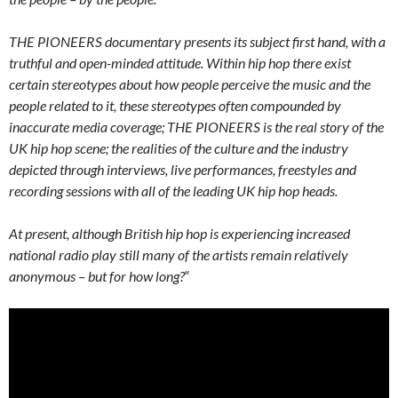
THE PIONEERS documentary presents its subject first hand, with a
truthful and open-minded attitude. Within hip hop there exist
certain stereotypes about how people perceive the music and the
people related to it, these stereotypes often compounded by
inaccurate media coverage; THE PIONEERS is the real story of the
UK hip hop scene; the realities of the culture and the industry
depicted through interviews, live performances, freestyles and
recording sessions with all of the leading UK hip hop heads.
At present, although British hip hop is experiencing increased
national radio play still many of the artists remain relatively
anonymous – but for how long?
“