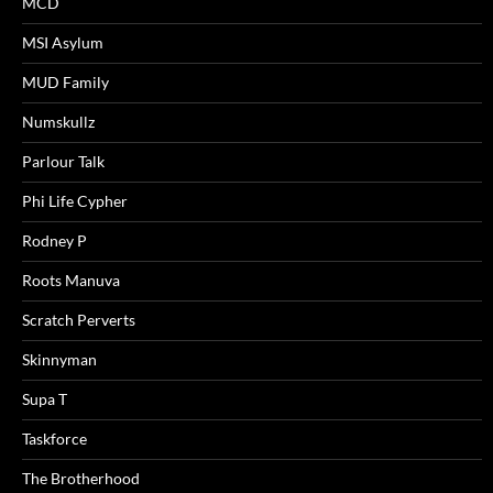
MCD
MSI Asylum
MUD Family
Numskullz
Parlour Talk
Phi Life Cypher
Rodney P
Roots Manuva
Scratch Perverts
Skinnyman
Supa T
Taskforce
The Brotherhood