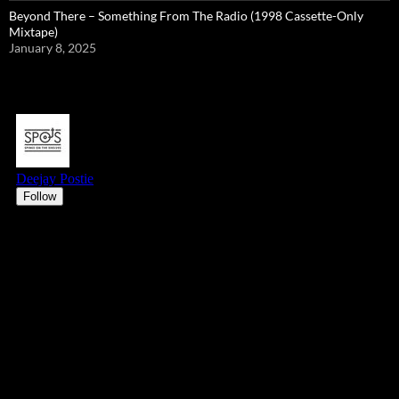
Beyond There – Something From The Radio (1998 Cassette-Only
Mixtape)
January 8, 2025