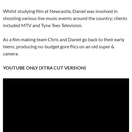
Whilst studying film at Newcastle, Daniel was involved in
shooting various live music events around the country; clients
included MTV and Tyne Tees Television.
As a film making team Chris and Daniel go back to their early
teens; producing no-budget gore flics on an old super &
camera.
YOUTUBE ONLY (XTRA CUT VERSION)