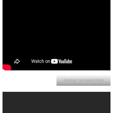
Mudlumz Live Cassette Tapes