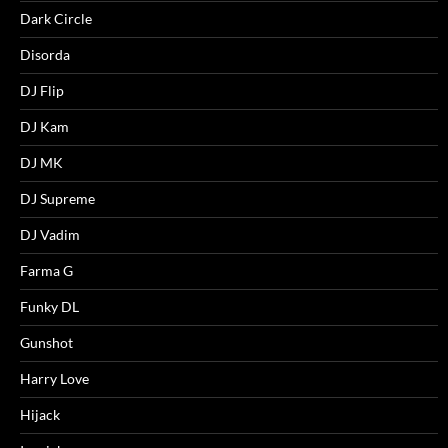
Dark Circle
Disorda
DJ Flip
DJ Kam
DJ MK
DJ Supreme
DJ Vadim
Farma G
Funky DL
Gunshot
Harry Love
Hijack