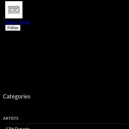
Categories
ARTISTS
57th Dynasty