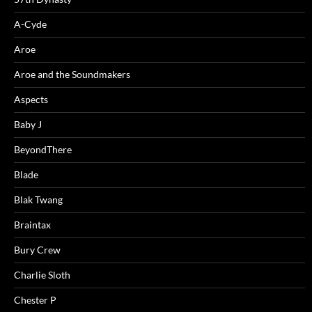
A-Cyde
Aroe
Aroe and the Soundmakers
Aspects
Baby J
BeyondThere
Blade
Blak Twang
Braintax
Bury Crew
Charlie Sloth
Chester P