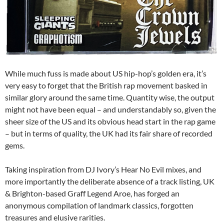
While much fuss is made about US hip-hop’s golden era, it’s
very easy to forget that the British rap movement basked in
similar glory around the same time. Quantity wise, the output
might not have been equal – and understandably so, given the
sheer size of the US and its obvious head start in the rap game
– but in terms of quality, the UK had its fair share of recorded
gems.
Taking inspiration from DJ Ivory’s Hear No Evil mixes, and
more importantly the deliberate absence of a track listing, UK
& Brighton-based Graff Legend Aroe, has forged an
anonymous compilation of landmark classics, forgotten
treasures and elusive rarities.