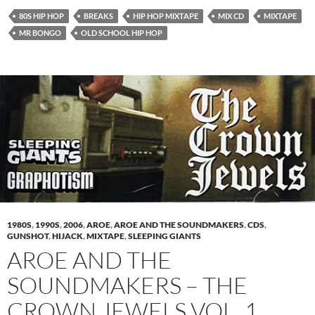
80S HIP HOP
BREAKS
HIP HOP MIXTAPE
MIX CD
MIXTAPE
MR BONGO
OLD SCHOOL HIP HOP
1980S
,
1990S
,
2006
,
AROE
,
AROE AND THE SOUNDMAKERS
,
CDS
,
GUNSHOT
,
HIJACK
,
MIXTAPE
,
SLEEPING GIANTS
AROE AND THE
SOUNDMAKERS – THE
CROWN JEWELS VOL. 1