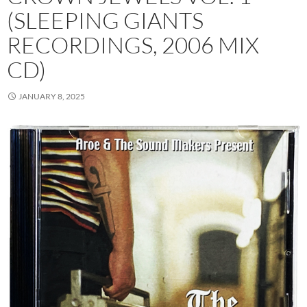
(SLEEPING GIANTS
RECORDINGS, 2006 MIX
CD)
JANUARY 8, 2025