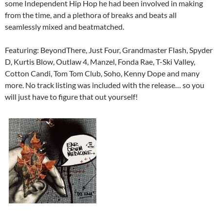
some Independent Hip Hop he had been involved in making
from the time, and a plethora of breaks and beats all
seamlessly mixed and beatmatched.
Featuring: BeyondThere, Just Four, Grandmaster Flash, Spyder
D, Kurtis Blow, Outlaw 4, Manzel, Fonda Rae, T-Ski Valley,
Cotton Candi, Tom Tom Club, Soho, Kenny Dope and many
more. No track listing was included with the release… so you
will just have to figure that out yourself!