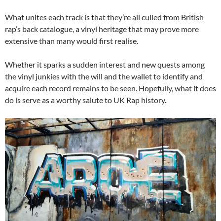
What unites each track is that they’re all culled from British
rap’s back catalogue, a vinyl heritage that may prove more
extensive than many would first realise.
Whether it sparks a sudden interest and new quests among
the vinyl junkies with the will and the wallet to identify and
acquire each record remains to be seen. Hopefully, what it does
do is serve as a worthy salute to UK Rap history.