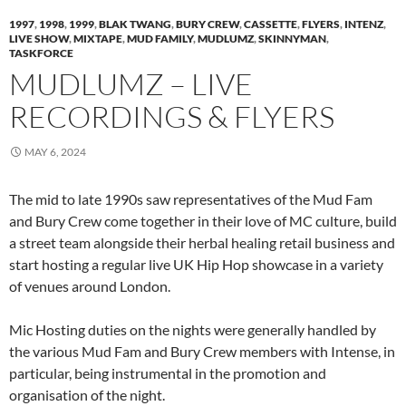
1997
,
1998
,
1999
,
BLAK TWANG
,
BURY CREW
,
CASSETTE
,
FLYERS
,
INTENZ
,
LIVE SHOW
,
MIXTAPE
,
MUD FAMILY
,
MUDLUMZ
,
SKINNYMAN
,
TASKFORCE
MUDLUMZ – LIVE
RECORDINGS & FLYERS
MAY 6, 2024
The mid to late 1990s saw representatives of the Mud Fam
and Bury Crew come together in their love of MC culture, build
a street team alongside their herbal healing retail business and
start hosting a regular live UK Hip Hop showcase in a variety
of venues around London.
Mic Hosting duties on the nights were generally handled by
the various Mud Fam and Bury Crew members with Intense, in
particular, being instrumental in the promotion and
organisation of the night.