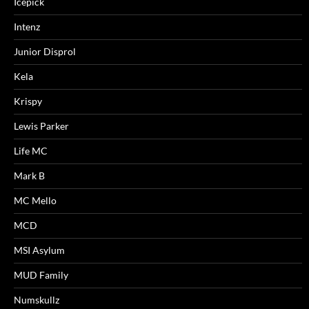
Icepick
Intenz
Junior Disprol
Kela
Krispy
Lewis Parker
Life MC
Mark B
MC Mello
MCD
MSI Asylum
MUD Family
Numskullz