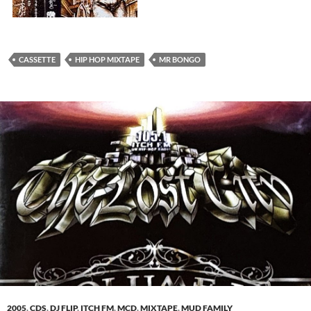
CASSETTE
HIP HOP MIXTAPE
MR BONGO
2005
,
CDS
,
DJ FLIP
,
ITCH FM
,
MCD
,
MIXTAPE
,
MUD FAMILY