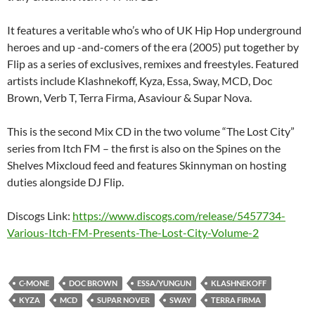
It features a veritable who’s who of UK Hip Hop underground
heroes and up -and-comers of the era (2005) put together by
Flip as a series of exclusives, remixes and freestyles. Featured
artists include Klashnekoff, Kyza, Essa, Sway, MCD, Doc
Brown, Verb T, Terra Firma, Asaviour & Supar Nova.
This is the second Mix CD in the two volume “The Lost City”
series from Itch FM – the first is also on the Spines on the
Shelves Mixcloud feed and features Skinnyman on hosting
duties alongside DJ Flip.
Discogs Link:
https://www.discogs.com/release/5457734-
Various-Itch-FM-Presents-The-Lost-City-Volume-2
C-MONE
DOC BROWN
ESSA/YUNGUN
KLASHNEKOFF
KYZA
MCD
SUPAR NOVER
SWAY
TERRA FIRMA