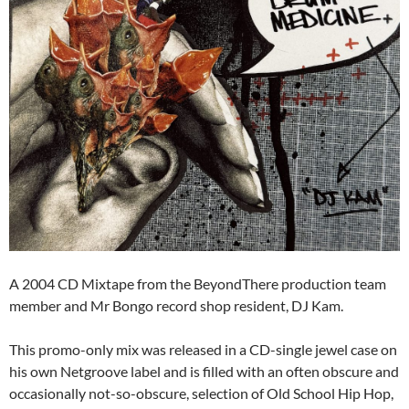
A 2004 CD Mixtape from the BeyondThere production team
member and Mr Bongo record shop resident, DJ Kam.
This promo-only mix was released in a CD-single jewel case on
his own Netgroove label and is filled with an often obscure and
occasionally not-so-obscure, selection of Old School Hip Hop,