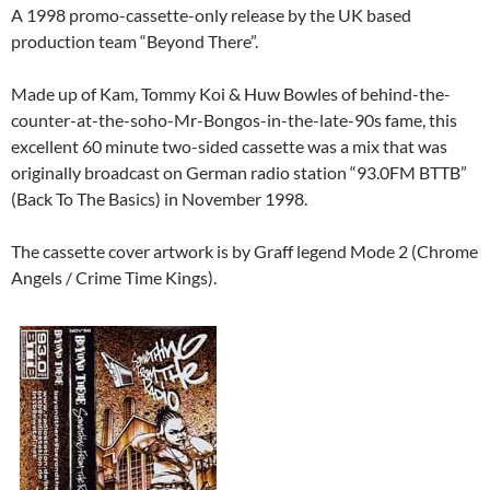
A 1998 promo-cassette-only release by the UK based
production team “Beyond There”.
Made up of Kam, Tommy Koi & Huw Bowles of behind-the-
counter-at-the-soho-Mr-Bongos-in-the-late-90s fame, this
excellent 60 minute two-sided cassette was a mix that was
originally broadcast on German radio station “93.0FM BTTB”
(Back To The Basics) in November 1998.
The cassette cover artwork is by Graff legend Mode 2 (Chrome
Angels / Crime Time Kings).