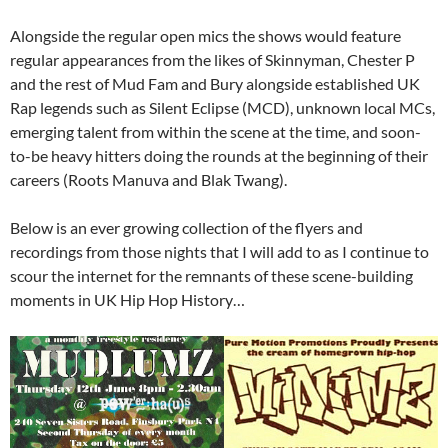
Alongside the regular open mics the shows would feature
regular appearances from the likes of Skinnyman, Chester P
and the rest of Mud Fam and Bury alongside established UK
Rap legends such as Silent Eclipse (MCD), unknown local MCs,
emerging talent from within the scene at the time, and soon-
to-be heavy hitters doing the rounds at the beginning of their
careers (Roots Manuva and Blak Twang).
Below is an ever growing collection of the flyers and
recordings from those nights that I will add to as I continue to
scour the internet for the remnants of these scene-building
moments in UK Hip Hop History…