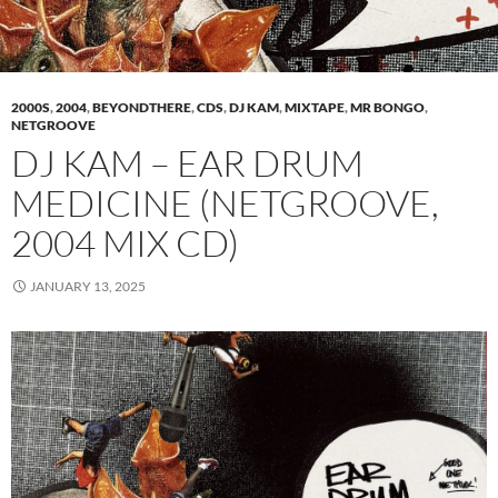
2000S
,
2004
,
BEYONDTHERE
,
CDS
,
DJ KAM
,
MIXTAPE
,
MR BONGO
,
NETGROOVE
DJ KAM – EAR DRUM
MEDICINE (NETGROOVE,
2004 MIX CD)
JANUARY 13, 2025