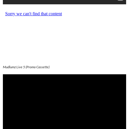
Mudlumz Live 5 (Promo Cassette)