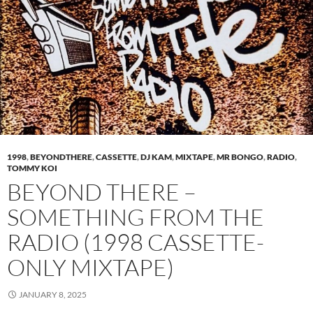
1998
,
BEYONDTHERE
,
CASSETTE
,
DJ KAM
,
MIXTAPE
,
MR BONGO
,
RADIO
,
TOMMY KOI
BEYOND THERE –
SOMETHING FROM THE
RADIO (1998 CASSETTE-
ONLY MIXTAPE)
JANUARY 8, 2025