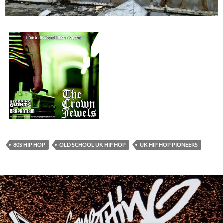
80S HIP HOP
OLD SCHOOL UK HIP HOP
UK HIP HOP PIONEERS