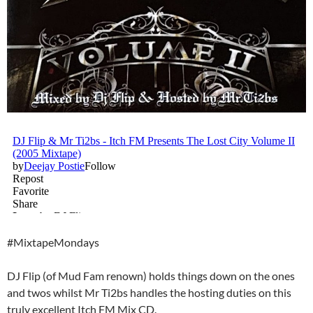
#MixtapeMondays
DJ Flip (of Mud Fam renown) holds things down on the ones
and twos whilst Mr Ti2bs handles the hosting duties on this
truly excellent Itch FM Mix CD.