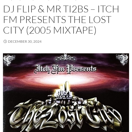
DJ FLIP & MR TI2BS – ITCH
FM PRESENTS THE LOST
CITY (2005 MIXTAPE)
DECEMBER 30, 2024