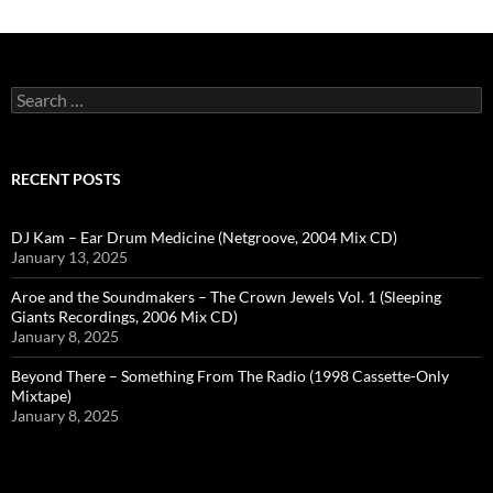
Search
for:
RECENT POSTS
DJ Kam – Ear Drum Medicine (Netgroove, 2004 Mix CD)
January 13, 2025
Aroe and the Soundmakers – The Crown Jewels Vol. 1 (Sleeping
Giants Recordings, 2006 Mix CD)
January 8, 2025
Beyond There – Something From The Radio (1998 Cassette-Only
Mixtape)
January 8, 2025