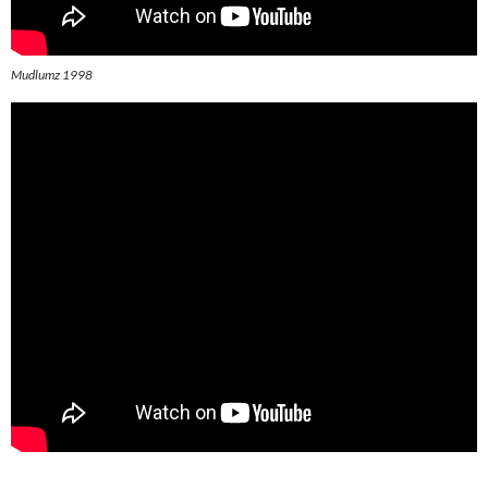
Mudlumz 1998