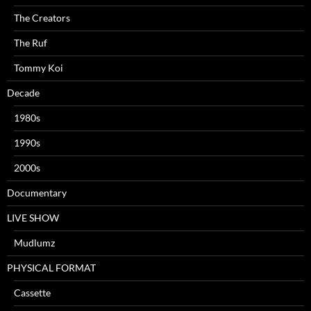
The Creators
The Ruf
Tommy Koi
Decade
1980s
1990s
2000s
Documentary
LIVE SHOW
Mudlumz
PHYSICAL FORMAT
Cassette