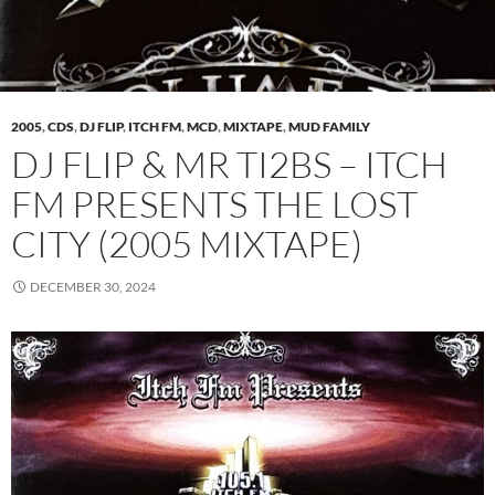
2005
,
CDS
,
DJ FLIP
,
ITCH FM
,
MCD
,
MIXTAPE
,
MUD FAMILY
DJ FLIP & MR TI2BS – ITCH
FM PRESENTS THE LOST
CITY (2005 MIXTAPE)
DECEMBER 30, 2024