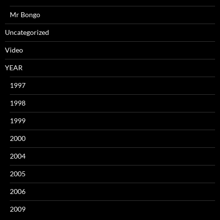
Mr Bongo
Uncategorized
Video
YEAR
1997
1998
1999
2000
2004
2005
2006
2009