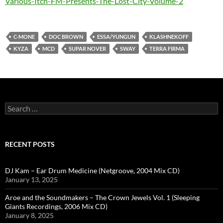
Various-Itch-FM-Presents-The-Lost-City-Volume-2
C-MONE
DOC BROWN
ESSA/YUNGUN
KLASHNEKOFF
KYZA
MCD
SUPAR NOVER
SWAY
TERRA FIRMA
Search
for:
RECENT POSTS
DJ Kam – Ear Drum Medicine (Netgroove, 2004 Mix CD)
January 13, 2025
Aroe and the Soundmakers – The Crown Jewels Vol. 1 (Sleeping
Giants Recordings, 2006 Mix CD)
January 8, 2025