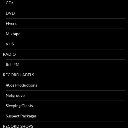
CDs
DVD
Flyers
Mixtape
VHS
RADIO
Itch FM
RECORD LABELS
40oz Productions
Netgroove
Sleeping Giants
Suspect Packages
RECORD SHOPS