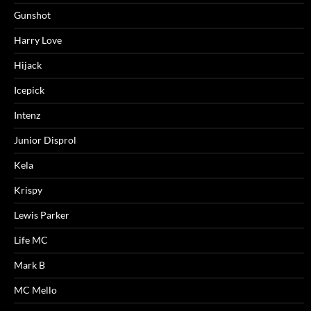
Gunshot
Harry Love
Hijack
Icepick
Intenz
Junior Disprol
Kela
Krispy
Lewis Parker
Life MC
Mark B
MC Mello