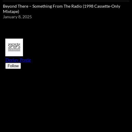
Beyond There – Something From The Radio (1998 Cassette-Only
Mixtape)
January 8, 2025