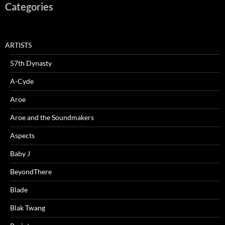
Categories
ARTISTS
57th Dynasty
A-Cyde
Aroe
Aroe and the Soundmakers
Aspects
Baby J
BeyondThere
Blade
Blak Twang