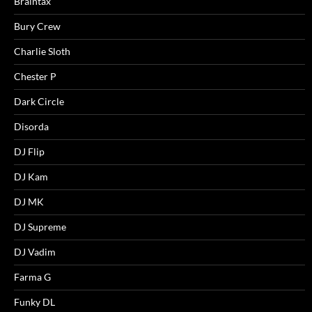
Braintax
Bury Crew
Charlie Sloth
Chester P
Dark Circle
Disorda
DJ Flip
DJ Kam
DJ MK
DJ Supreme
DJ Vadim
Farma G
Funky DL