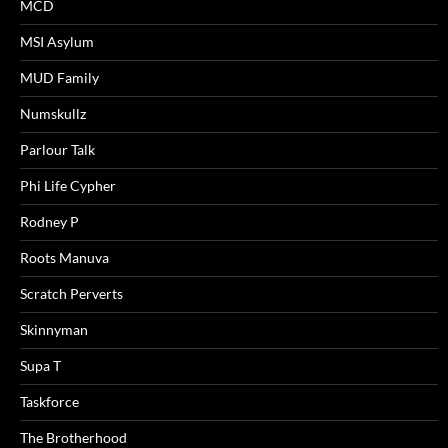
MCD
MSI Asylum
MUD Family
Numskullz
Parlour Talk
Phi Life Cypher
Rodney P
Roots Manuva
Scratch Perverts
Skinnyman
Supa T
Taskforce
The Brotherhood