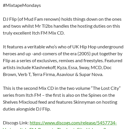
#MixtapeMondays
DJ Flip (of Mud Fam renown) holds things down on the ones
and twos whilst Mr Ti2bs handles the hosting duties on this
truly excellent Itch FM Mix CD.
It features a veritable who’s who of UK Hip Hop underground
heroes and up -and-comers of the era (2005) put together by
Flip as a series of exclusives, remixes and freestyles. Featured
artists include Klashnekoff, Kyza, Essa, Sway, MCD, Doc
Brown, Verb T, Terra Firma, Asaviour & Supar Nova.
This is the second Mix CD in the two volume “The Lost City”
series from Itch FM – the first is also on the Spines on the
Shelves Mixcloud feed and features Skinnyman on hosting
duties alongside DJ Flip.
Discogs Link:
https://www.discogs.com/release/5457734-